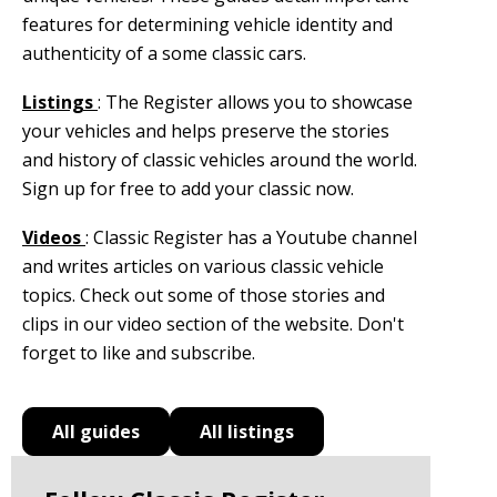
features for determining vehicle identity and
authenticity of a some classic cars.
Listings
: The Register allows you to showcase
your vehicles and helps preserve the stories
and history of classic vehicles around the world.
Sign up for free to add your classic now.
Videos
: Classic Register has a Youtube channel
and writes articles on various classic vehicle
topics. Check out some of those stories and
clips in our video section of the website. Don't
forget to like and subscribe.
All guides
All listings