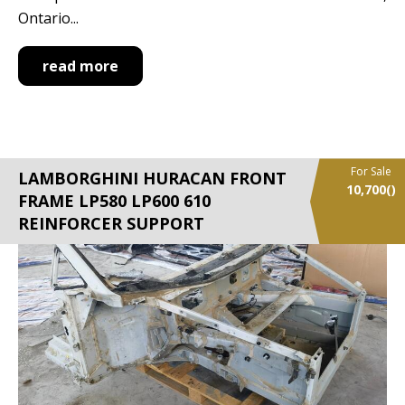
Ontario...
read more
For Sale
LAMBORGHINI HURACAN FRONT
10,700
()
FRAME LP580 LP600 610
REINFORCER SUPPORT