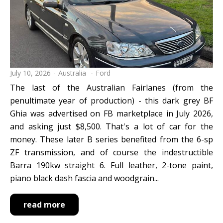
July 10, 2026
Australia
Ford
The last of the Australian Fairlanes (from the
penultimate year of production) - this dark grey BF
Ghia was advertised on FB marketplace in July 2026,
and asking just $8,500. That's a lot of car for the
money. These later B series benefited from the 6-sp
ZF transmission, and of course the indestructible
Barra 190kw straight 6. Full leather, 2-tone paint,
piano black dash fascia and woodgrain...
read more