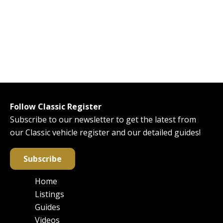
Follow Classic Register
Subscribe to our newsletter to get the latest from
our Classic vehicle register and our detailed guides!
Subscribe
Home
Main
Listings
navigation
Guides
Videos