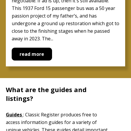
negotiable. If ad is up, then it's still available.
This 1937 Ford 15 passenger bus was a 50 year
passion project of my father’s, and has
undergone a ground up restoration which got to
close to the finishing stages when he passed
away in 2023. The...
read more
What are the guides and
listings?
Guides
: Classic Register produces free to
access information guides for a variety of
unique vehicles. These guides detail important