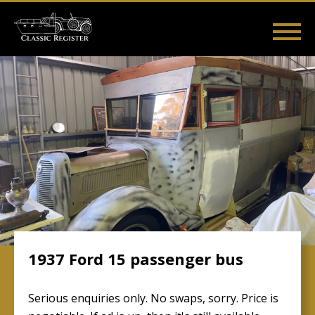
Skip
to
main
Main
User
content
Home
Listings
Guides
Videos
Log in
navigation
account
menu
1937 Ford 15 passenger bus
Serious enquiries only. No swaps, sorry. Price is