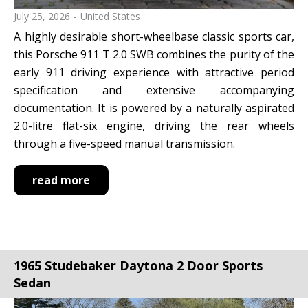
July 25, 2026
United States
A highly desirable short-wheelbase classic sports car,
this Porsche 911 T 2.0 SWB combines the purity of the
early 911 driving experience with attractive period
specification and extensive accompanying
documentation. It is powered by a naturally aspirated
2.0-litre flat-six engine, driving the rear wheels
through a five-speed manual transmission.
read more
1965 Studebaker Daytona 2 Door Sports
Sedan