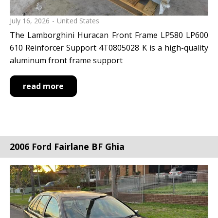
July 16, 2026
United States
The Lamborghini Huracan Front Frame LP580 LP600
610 Reinforcer Support 4T0805028 K is a high-quality
aluminum front frame support
read more
2006 Ford Fairlane BF Ghia