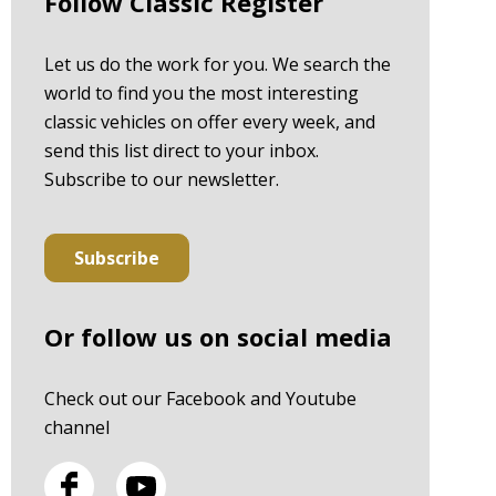
Follow Classic Register
Let us do the work for you. We search the
world to find you the most interesting
classic vehicles on offer every week, and
send this list direct to your inbox.
Subscribe to our newsletter.
Subscribe
Or follow us on social media
Check out our Facebook and Youtube
channel