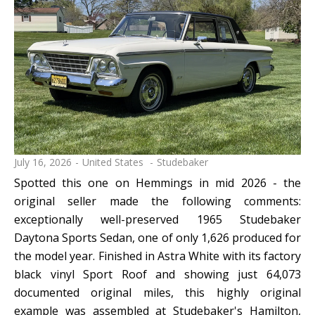
July 16, 2026
United States
Studebaker
Spotted this one on Hemmings in mid 2026 - the
original seller made the following comments:
exceptionally well-preserved 1965 Studebaker
Daytona Sports Sedan, one of only 1,626 produced for
the model year. Finished in Astra White with its factory
black vinyl Sport Roof and showing just 64,073
documented original miles, this highly original
example was assembled at Studebaker's Hamilton,