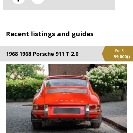
Recent listings and guides
For Sale
1968 1968 Porsche 911 T 2.0
59,000
()