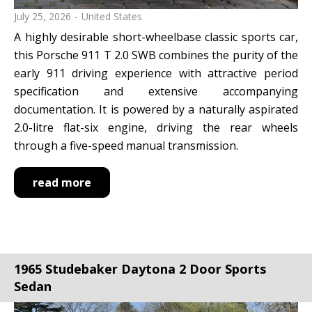
July 25, 2026
United States
A highly desirable short-wheelbase classic sports car,
this Porsche 911 T 2.0 SWB combines the purity of the
early 911 driving experience with attractive period
specification and extensive accompanying
documentation. It is powered by a naturally aspirated
2.0-litre flat-six engine, driving the rear wheels
through a five-speed manual transmission.
read more
1965 Studebaker Daytona 2 Door Sports
Sedan