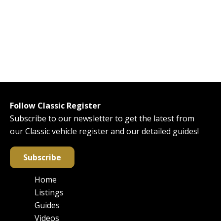
Follow Classic Register
Subscribe to our newsletter to get the latest from
our Classic vehicle register and our detailed guides!
Subscribe
Home
Main
Listings
navigation
Guides
Videos