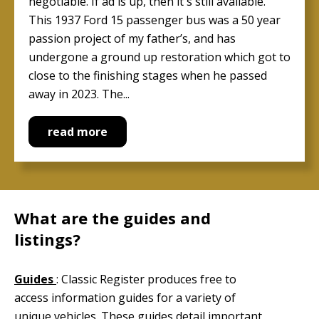
negotiable. If ad is up, then it's still available.
This 1937 Ford 15 passenger bus was a 50 year
passion project of my father’s, and has
undergone a ground up restoration which got to
close to the finishing stages when he passed
away in 2023. The...
read more
What are the guides and
listings?
Guides
: Classic Register produces free to
access information guides for a variety of
unique vehicles. These guides detail important