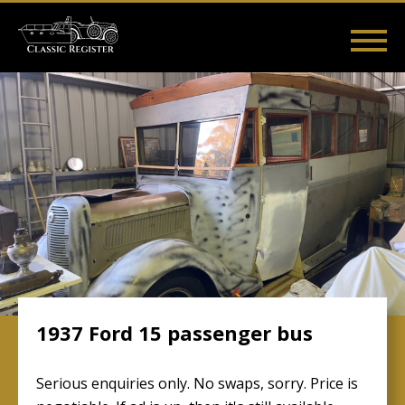
Skip
to
main
Main
User
content
Home
Listings
Guides
Videos
Log in
navigation
account
menu
1937 Ford 15 passenger bus
Serious enquiries only. No swaps, sorry. Price is