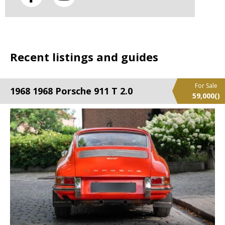
Recent listings and guides
For Sale
1968 1968 Porsche 911 T 2.0
59,000
()