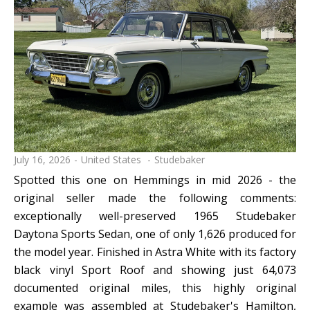
July 16, 2026
United States
Studebaker
Spotted this one on Hemmings in mid 2026 - the
original seller made the following comments:
exceptionally well-preserved 1965 Studebaker
Daytona Sports Sedan, one of only 1,626 produced for
the model year. Finished in Astra White with its factory
black vinyl Sport Roof and showing just 64,073
documented original miles, this highly original
example was assembled at Studebaker's Hamilton,