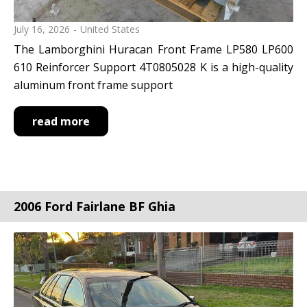
July 16, 2026
United States
The Lamborghini Huracan Front Frame LP580 LP600
610 Reinforcer Support 4T0805028 K is a high-quality
aluminum front frame support
read more
2006 Ford Fairlane BF Ghia