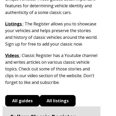
features for determining vehicle identity and
authenticity of a some classic cars.
Listings
: The Register allows you to showcase
your vehicles and helps preserve the stories
and history of classic vehicles around the world.
Sign up for free to add your classic now.
Videos
: Classic Register has a Youtube channel
and writes articles on various classic vehicle
topics. Check out some of those stories and
clips in our video section of the website. Don't
forget to like and subscribe.
All guides
All listings