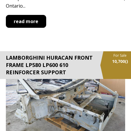
Ontario...
read more
For Sale
LAMBORGHINI HURACAN FRONT
10,700
()
FRAME LP580 LP600 610
REINFORCER SUPPORT