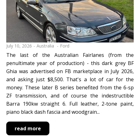
July 10, 2026
Australia
Ford
The last of the Australian Fairlanes (from the
penultimate year of production) - this dark grey BF
Ghia was advertised on FB marketplace in July 2026,
and asking just $8,500. That's a lot of car for the
money. These later B series benefited from the 6-sp
ZF transmission, and of course the indestructible
Barra 190kw straight 6. Full leather, 2-tone paint,
piano black dash fascia and woodgrain...
read more