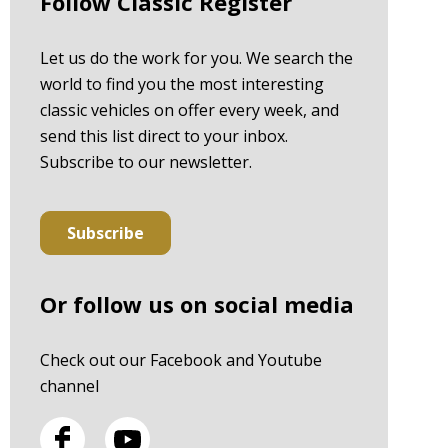
Follow Classic Register
Let us do the work for you. We search the
world to find you the most interesting
classic vehicles on offer every week, and
send this list direct to your inbox.
Subscribe to our newsletter.
Subscribe
Or follow us on social media
Check out our Facebook and Youtube
channel