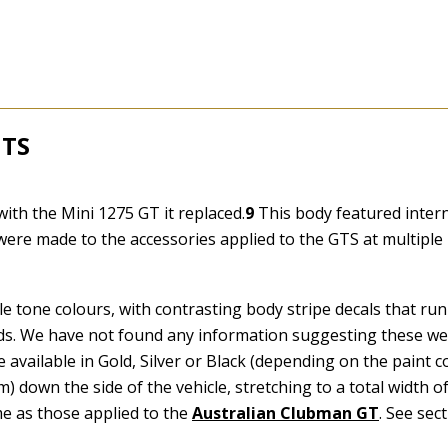
GTS
2
th the Mini 1275 GT it replaced.
9
This body featured intern
were made to the accessories applied to the GTS at multiple
e tone colours, with contrasting body stripe decals that ru
l ends. We have not found any information suggesting these we
 available in Gold, Silver or Black (depending on the paint co
) down the side of the vehicle, stretching to a total width 
e as those applied to the
Australian Clubman GT
. See sec