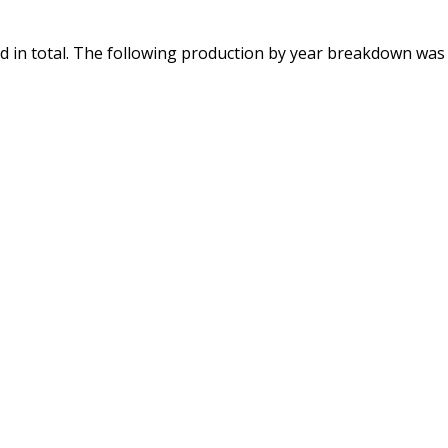
 in total. The following production by year breakdown was