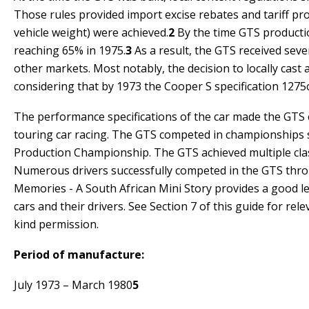
Those rules provided import excise rebates and tariff pro
vehicle weight) were achieved.
2
By the time GTS productio
reaching 65% in 1975.
3
As a result, the GTS received seve
other markets. Most notably, the decision to locally cast 
considering that by 1973 the Cooper S specification 1275
The performance specifications of the car made the GTS c
touring car racing. The GTS competed in championships
Production Championship. The GTS achieved multiple clas
Numerous drivers successfully competed in the GTS thr
Memories - A South African Mini Story
provides a good le
cars and their drivers. See Section 7 of this guide for re
kind permission.
Period of manufacture:
July 1973 – March 1980
5