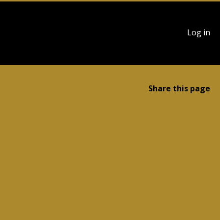
User
Log in
account
menu
Share this page