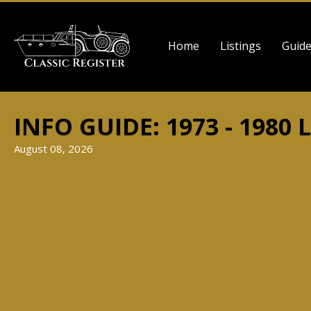
Skip
to
Main
main
Home
Listings
Guid
navigation
content
INFO GUIDE: 1973 - 1980 
August 08, 2026