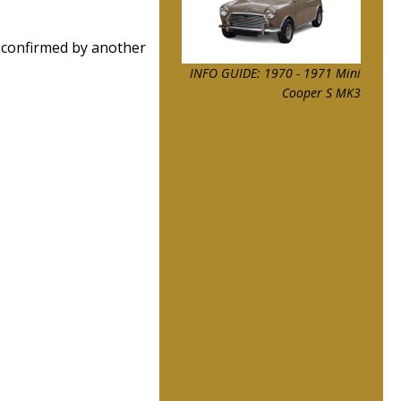
 confirmed by another
INFO GUIDE: 1970 - 1971 Mini
Cooper S MK3