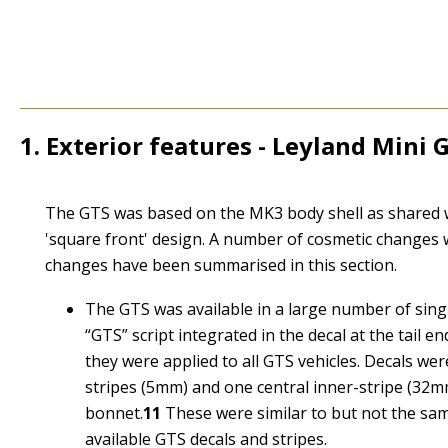
1. Exterior features - Leyland Mini 
1
The GTS was based on the MK3 body shell as shared wi
'square front' design. A number of cosmetic changes 
changes have been summarised in this section.
The GTS was available in a large number of singl
“
GTS
” script integrated in the decal at the tai
they were applied to all GTS vehicles. Decals were
stripes (5mm) and one central inner-stripe (32mm
bonnet.
11
These were similar to but not the sam
available GTS decals and stripes.