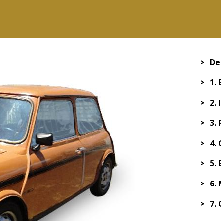
De
1.
2.
3.
4.
5.
6.
7.