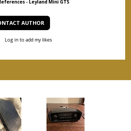
 References - Leyland Mini GTS
ONTACT AUTHOR
Log in to add my likes