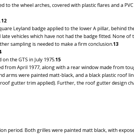
 to the wheel arches, covered with plastic flares and a PVC 
.
12
are Leyland badge applied to the lower A pillar, behind the f
 late vehicles which have not had the badge fitted. None of 
ther sampling is needed to make a firm conclusion.
13
4
on the GTS in July 1975.
15
ed from April 1977, along with a rear window made from tou
d arms were painted matt-black, and a black plastic roof line 
oof gutter trim applied). Further, the roof gutter design cha
ion period. Both grilles were painted matt black, with expos