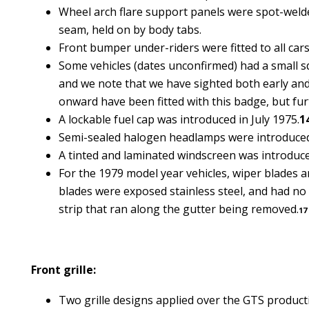
Wheel arch flare support panels were spot-welded
seam, held on by body tabs.
Front bumper under-riders were fitted to all cars
Some vehicles (dates unconfirmed) had a small squ
and we note that we have sighted both early and
onward have been fitted with this badge, but fur
A lockable fuel cap was introduced in July 1975.
1
Semi-sealed halogen headlamps were introduced 
A tinted and laminated windscreen was introduc
For the 1979 model year vehicles, wiper blades an
blades were exposed stainless steel, and had no r
strip that ran along the gutter being removed.
17
Front grille:
Two grille designs applied over the GTS product