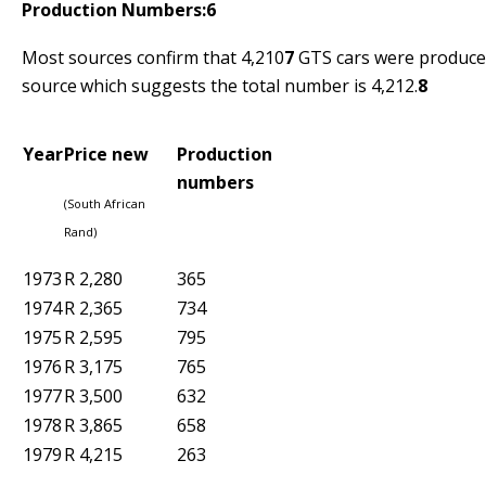
Production Numbers:
6
Most sources confirm that 4,210
7
GTS cars were produced
source
which suggests the total number is 4,212.
8
Year
Price new
Production
numbers
(South African
Rand)
1973
R 2,280
365
1974
R 2,365
734
1975
R 2,595
795
1976
R 3,175
765
1977
R 3,500
632
1978
R 3,865
658
1979
R 4,215
263