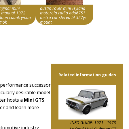
riginal mini
austin rover mini leyland
 manual 1972
motorola radio adu6751
aloon countryman
metro car stereo bl 527ys
 mok
mount
rride string
Search override string
ini
Leyland Mini
Item id
5876940|0
v1|358484386551|0
Related information guides
r performance successor
cularly desirable model
ter hosts a
Mini GTS
ter and learn more
INFO GUIDE: 1971 - 1973
utomotive industry.
Leyland Mini Clubman GT