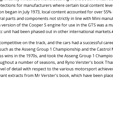
tections for manufacturers where certain local content leve
n began in July 1973, local content accounted for over 55% 
ral parts and components not strictly in line with Mini manu
a version of the Cooper S engine for use in the GTS was a ma
cc unit had been phased out in other international markets.
ompetitive on the track, and the cars had a successful caree
 such as the Asseng Group 1 Championship and the Castrol
s wins in the 1970s, and took the Asseng Group 1 Champions
oughout a number of seasons, and Ryno Verster's book
Than
vel of detail with respect to the various motorsport achiev
levant extracts from Mr Verster's book, which have been plac