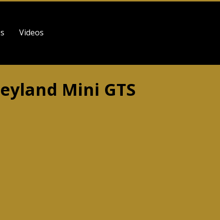
es
Videos
Leyland Mini GTS