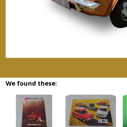
We found these: