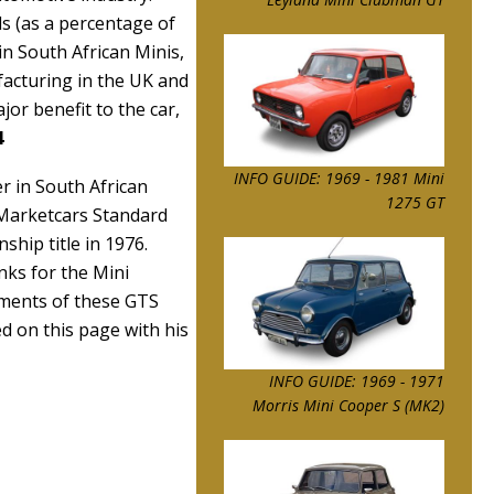
ls (as a percentage of
in South African Minis,
facturing in the UK and
jor benefit to the car,
4
INFO GUIDE: 1969 - 1981 Mini
r in South African
1275 GT
 Marketcars Standard
hip title in 1976.
ks for the Mini
ements of these GTS
ed on this page with his
INFO GUIDE: 1969 - 1971
Morris Mini Cooper S (MK2)