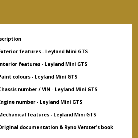
scription
 Exterior features - Leyland Mini GTS
 Interior features - Leyland Mini GTS
 Paint colours - Leyland Mini GTS
 Chassis number / VIN - Leyland Mini GTS
 Engine number - Leyland Mini GTS
 Mechanical features - Leyland Mini GTS
 Original documentation & Ryno Verster's book