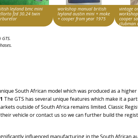
itish leyland bmc mini
workshop manual british
vintage o
llorto fzd 30.24 twin
leyland austin mini + moke
workshop
arburetor
+ cooper from year 1975
cooper s
clubman
rch override string
Search override string
Search ove
i GTS
.
land Mini
Leyland Mini
Leyland M
chases.
m id
Item id
Item id
168551121665|0
v1|307099712379|0
v1|15801
a unique South African model which was produced as a highe
1
The GTS has several unique features which make it a parti
rkets outside of South Africa remains limited. Classic Regis
heir vehicle or contact us so we can further build the regis
significantly influenced manufacturing in the South African a