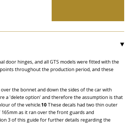
3
al door hinges, and all GTS models were fitted with the
 points throughout the production period, and these
n over the bonnet and down the sides of the car with
re a 'delete option' and therefore the assumption is that
lour of the vehicle.
10
These decals had two thin outer
of 165mm as it ran over the front guards and
tion 3 of this guide for further details regarding the