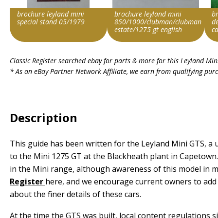
brochure leyland mini
brochure leyland mini
br
special stand 05/1979
850/1000/clubman/clubman
de
estate/1275 gt english
c
Search override string
Search override string
Sea
Classic Register searched ebay for parts & more for this
Leyland Min
Leyland Mini
Leyland Mini
Ley
* As an eBay Partner Network Affiliate, we earn from qualifying pur
Item id
Item id
Ite
v1|278237914493|0
v1|358871413997|0
v1|
Description
This guide has been written for the Leyland Mini GTS, 
to the Mini 1275 GT at the Blackheath plant in Capetown.
in the Mini range, although awareness of this model in ma
Register
here, and we encourage current owners to add t
about the finer details of these cars.
At the time the GTS was built, local content regulations 