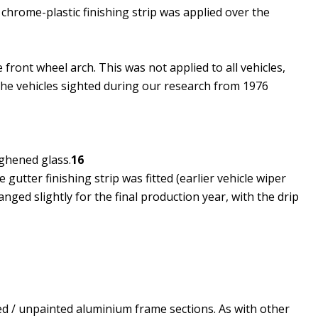
chrome-plastic finishing strip was applied over the
ront wheel arch.​ This was not applied to all vehicles,
the vehicles sighted during our research from 1976
ghened glass.
16
gutter finishing strip was fitted (earlier vehicle wiper
nged slightly for the final production year, with the drip
ed / unpainted aluminium frame sections. As with other