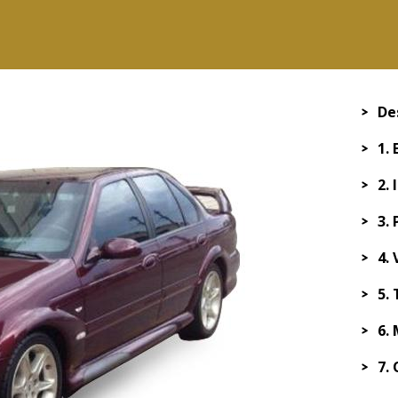
De
1.
2. 
3.
4.
5.
6.
7.