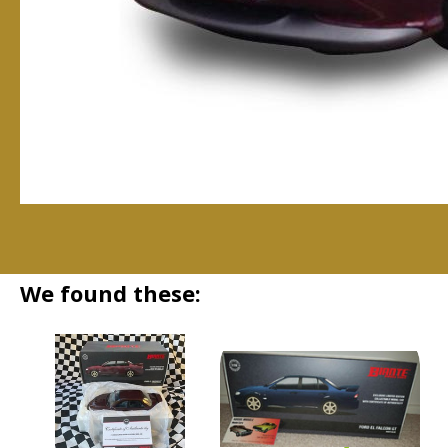
We found these: