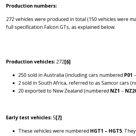
Production numbers:
272 vehicles were produced in total (150 vehicles were ma
full specification Falcon GTs, as explained below.
Production vehicles:
272
[6]
250 sold in Australia (including cars numbered
P01
2 sold in South Africa, referred to as
Samcor
cars (
20 exported to New Zealand (numbered
NZ1
–
NZ2
Early test vehicles:
5
[7]
These vehicles were numbered
HGT1 – HGT5
. They