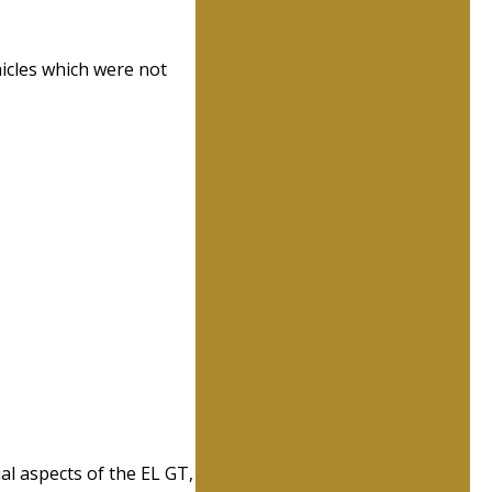
hicles which were not
al aspects of the EL GT,