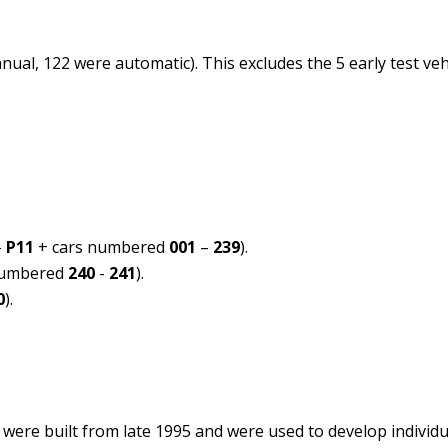
nual, 122 were automatic). This excludes the 5 early test ve
–
P11
+ cars numbered
001
–
239
).
numbered
240
-
241
).
0
).
 were built from late 1995 and were used to develop individu