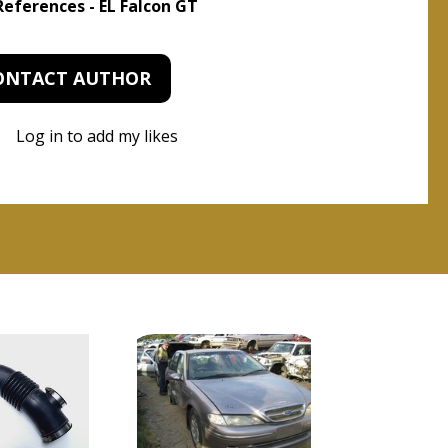
 References - EL Falcon GT
ONTACT AUTHOR
Log in to add my likes