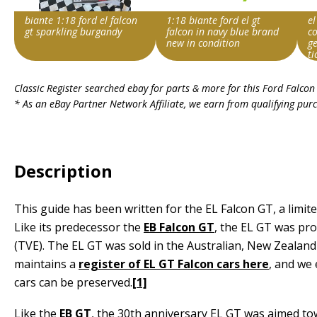
biante 1:18 ford el falcon
1:18 biante ford el gt
el
gt sparkling burgandy
falcon in navy blue brand
co
new in condition
ge
ti
Search override string
Search override string
Sea
Classic Register searched ebay for parts & more for this
Ford Falcon
Ford Falcon EL GT
Ford Falcon EL GT
For
* As an eBay Partner Network Affiliate, we earn from qualifying pur
Item id
Item id
Ite
v1|374097045344|0
v1|166407420138|0
v1|
Description
This guide has been written for the EL Falcon GT, a limite
Like its predecessor the
EB Falcon GT
, the EL GT was pro
(TVE). The EL GT was sold in the Australian, New Zealand 
maintains a
register of EL GT Falcon cars here
, and we 
cars can be preserved.
[1]
Like the
EB GT
, the 30th anniversary EL GT was aimed to