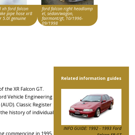
l xh ford falcon
ford falcon right headlamp
take pipe hose xr8
el, sedan/wagon,
r 5.0l genuine
fairmont/gt, 10/1996-
09/1998
rride string
Search override string
on EL GT
Ford Falcon EL GT
Item id
2926810|0
v1|326886361434|0
Related information guides
of the XR Falcon GT.
ord Vehicle Engineering
(AUD). Classic Register
the history of individual
INFO GUIDE: 1992 - 1993 Ford
ing commencing in 1995.
Falcon EB GT