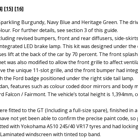
4
] [
15
] [
16
]
: Sparkling Burgundy, Navy Blue and Heritage Green. The dri
lour. For further details, see section 3 of this guide.
cluding revised bumpers, front and rear diffusers, side-skirts
 integrated LED brake lamp. This kit was designed under the 
es lift at the back of the car by 70 percent. The front spla
 was also modified to allow the front grille to affect ventil
 the unique 11-slot grille, and the front bumper had integr
th the Ford badge positioned under the right side tail lamp.
dan, features such as colour coded door mirrors and body m
d Falcon / Fairmont. The vehicle’s total height is 1,394mm
e fitted to the GT (Including a full-size spare), finished in 
ave not yet been able to confirm the precise paint code, so 
 fitted with Yokohama A510 245/40 VR17 tyres and had locking
. Laminated windscreen with tinted top band.