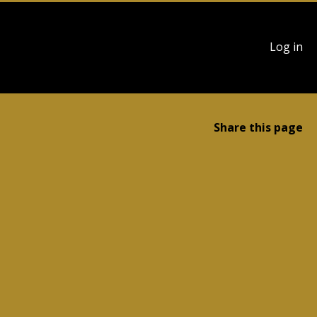
User
Log in
account
menu
Share this page