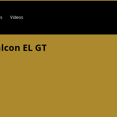
es
Videos
alcon EL GT