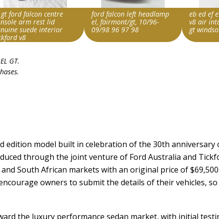
 gt ford falcon centre
ford falcon left headlamp
eb ed ef e
nsole arm rest lid
el, fairmont/gt, 10/96-
v8 air in
nuine suede interior
09/98 96 97 98
gt windso
ckford v8
rch override string
Search override string
Search ove
 EL GT
.
d Falcon EL GT
Ford Falcon EL GT
Ford Falc
chases.
m id
Item id
Item id
236943733082|0
v1|325465211654|0
v1|33669
d edition model built in celebration of the 30th anniversary 
duced through the joint venture of Ford Australia and Tickf
and South African markets with an original price of $69,500 
encourage owners to submit the details of their vehicles, so 
ward the luxury performance sedan market, with initial test