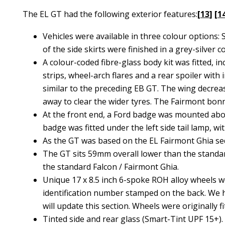
The EL GT had the following exterior features:
[
13
] [
1
Vehicles were available in three colour options
of the side skirts were finished in a grey-silver co
A colour-coded fibre-glass body kit was fitted, in
strips, wheel-arch flares and a rear spoiler with
similar to the preceding EB GT. The wing decreas
away to clear the wider tyres. The Fairmont bonnet
At the front end, a Ford badge was mounted above
badge was fitted under the left side tail lamp, wi
As the GT was based on the EL Fairmont Ghia se
The GT sits 59mm overall lower than the standar
the standard Falcon / Fairmont Ghia.
Unique 17 x 8.5 inch 6-spoke ROH alloy wheels wer
identification number stamped on the back. We h
will update this section. Wheels were originally
Tinted side and rear glass (Smart-Tint UPF 15+)