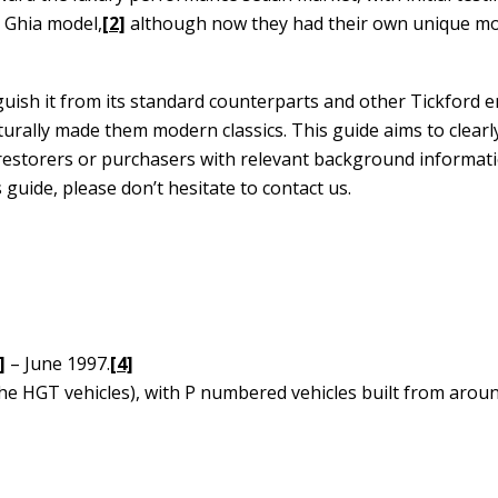
 Ghia model,
[2]
although now they had their own unique mo
uish it from its standard counterparts and other Tickford 
rally made them modern classics. This guide aims to clearly
e restorers or purchasers with relevant background informat
guide, please don’t hesitate to contact us.
]
– June 1997.
[4]
(the HGT vehicles), with P numbered vehicles built from aro