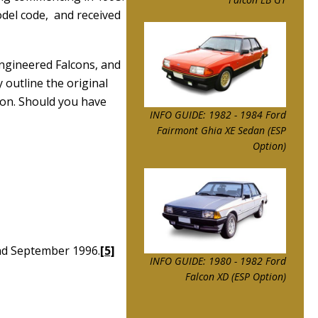
del code, and received
engineered Falcons, and
 outline the original
ion. Should you have
INFO GUIDE: 1982 - 1984 Ford
Fairmont Ghia XE Sedan (ESP
Option)
und September 1996.
[5]
INFO GUIDE: 1980 - 1982 Ford
Falcon XD (ESP Option)