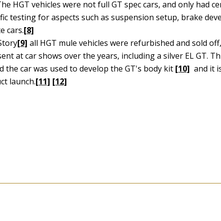
he HGT vehicles were not full GT spec cars, and only had ce
cific testing for aspects such as suspension setup, brake de
e cars.
[8]
Story
[9]
all HGT mule vehicles were refurbished and sold off
nt at car shows over the years, including a silver EL GT. Th
ed the car was used to develop the GT's body kit
[10]
and it i
ct launch.
[11]
[12]
2