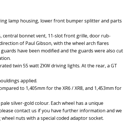
ving lamp housing, lower front bumper splitter and parts
, central bonnet vent, 11-slot front grille, door rub-
direction of Paul Gibson, with the wheel arch flares
sh guards have been modified and the guards were also cut
ation.
ated twin 55 watt ZKW driving lights. At the rear, a GT
ouldings applied.
, compared to 1,405mm for the XR6 / XR8, and 1,453mm for
a pale silver-gold colour. Each wheel has a unique
please contact us if you have further information and we
 wheel nuts with a special coded adaptor socket.