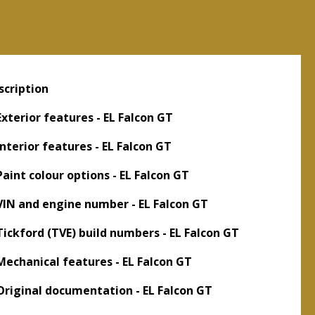
scription
 Exterior features - EL Falcon GT
Interior features - EL Falcon GT
 Paint colour options - EL Falcon GT
 VIN and engine number - EL Falcon GT
 Tickford (TVE) build numbers - EL Falcon GT
 Mechanical features - EL Falcon GT
 Original documentation - EL Falcon GT