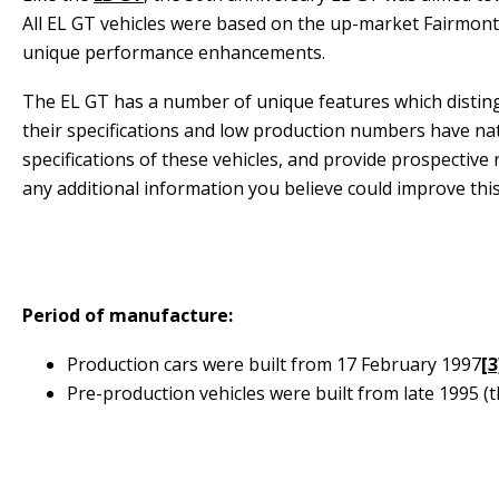
All EL GT vehicles were based on the up-market Fairmont
unique performance enhancements.
The EL GT has a number of unique features which disting
their specifications and low production numbers have natu
specifications of these vehicles, and provide prospectiv
any additional information you believe could improve this 
Period of manufacture:
Production cars were built from 17 February 1997
[3
Pre-production vehicles were built from late 1995 