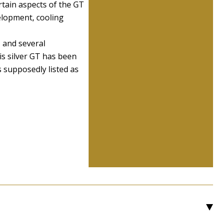
rtain aspects of the GT
velopment, cooling
, and several
is silver GT has been
s supposedly listed as
3