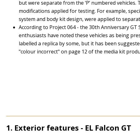
but were separate from the ‘P’ numbered vehicles. T
modifications applied for testing. For example, spe
system and body kit design, were applied to separat
According to
Project 064 - the 30th Anniversary GT 
enthusiasts have noted these vehicles as being prese
labelled a replica by some, but it has been suggest
"colour incorrect" on page 12 of the media kit produ
1. Exterior features - EL Falcon GT
1