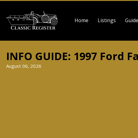
Skip
to
Main
main
Home
Listings
Guid
navigation
content
INFO GUIDE: 1997 Ford F
August 06, 2026