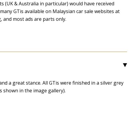
 (UK & Australia in particular) would have received
many GTis available on Malaysian car sale websites at
g, and most ads are parts only.
3
nd a great stance. All GTis were finished in a silver grey
s shown in the image gallery).