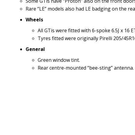
Some GTis have “Proton” also on the front doors
Rare “LE” models also had LE badging on the rear
Wheels
All GTis were fitted with 6-spoke 6.5J x 16 
Tyres fitted were originally Pirelli 205/45R
General
Green window tint.
Rear centre-mounted “bee-sting” antenna.