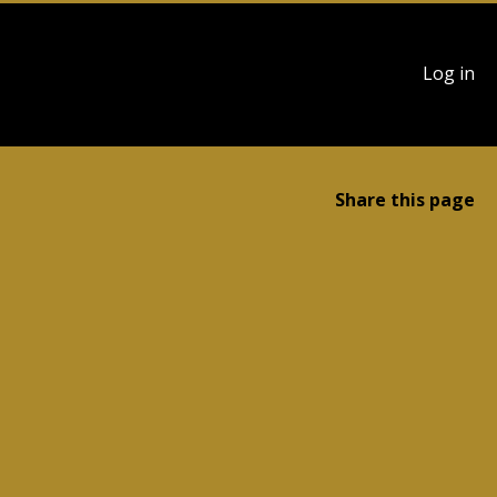
User
Log in
account
menu
Share this page