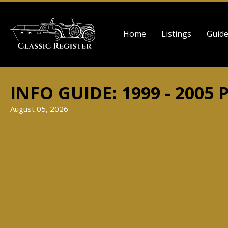
Skip
to
Main
main
Home
Listings
Guid
navigation
content
INFO GUIDE: 1999 - 2005 
August 05, 2026