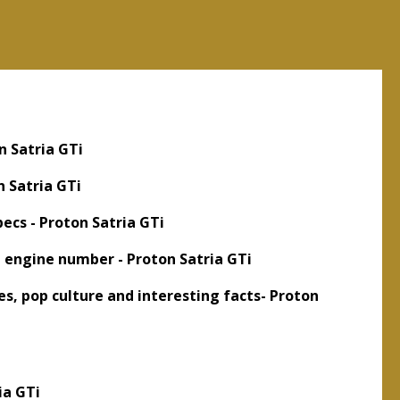
n Satria GTi
n Satria GTi
ecs - Proton Satria GTi
d engine number - Proton Satria GTi
s, pop culture and interesting facts- Proton
ia GTi