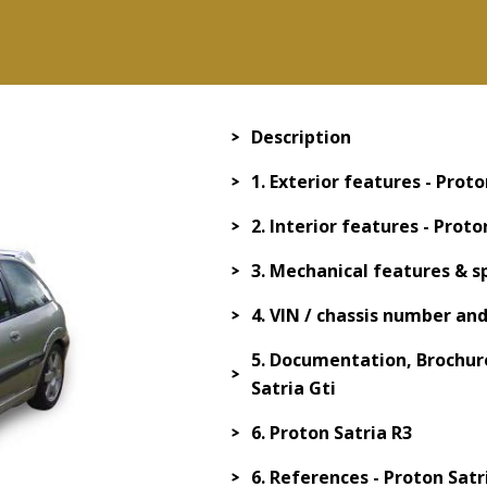
Description
1. Exterior features - Proto
2. Interior features - Proto
3. Mechanical features & sp
4. VIN / chassis number an
5. Documentation, Brochure
Satria Gti
6. Proton Satria R3
6. References - Proton Satr