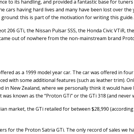
ce to its handling, and provided a fantastic base for tuners
e cars having hard lives and many have been lost over the yea
ground: this is part of the motivation for writing this guide.
t 206 GTi, the Nissan Pulsar SSS, the Honda Civic VTiR, the
 it came out of nowhere from the non-mainstream brand Prot
 offered as a 1999 model year car. The car was offered in f
uced with some additional features (such as leather trim). O
ed in New Zealand, where we personally think it would have b
was known as the “Proton GTi” or the GTi 318 (and never w
ralian market, the GTi retailed for between $28,990 (accordi
s for the Proton Satria GTi. The only record of sales we hav