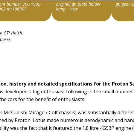
ront bumper 300 1995-
original gti plate holder
gti gear 
002 mr106097
lamp + new
m id
Item id
Item id
ia GTi Hatch
.
116811330977|0
v1|132691511422|0
v1|13431
chases.
on, history and detailed specifications for the Proton S
s developed a big enthusiast following in the small number 
he cars for the benefit of enthusiasts.
 Mitsubishi Mirage / Colt chassis) was substantially differe
owned by Proton. Lotus made numerous aerodynamic and hand
bility was the fact that it featured the 1.8 litre 4G93P engi