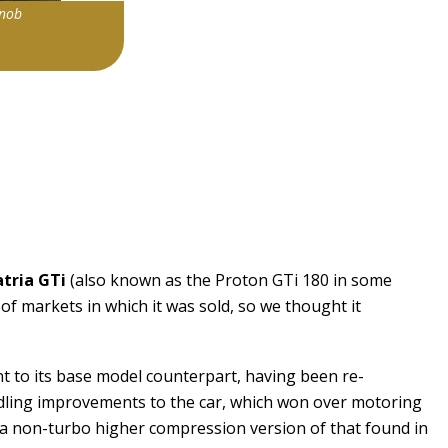
knob
2234043|0
atria GTi
(also known as the Proton GTi 180 in some
of markets in which it was sold, so we thought it
nt to its base model counterpart, having been re-
ling improvements to the car, which won over motoring
ne (a non-turbo higher compression version of that found in