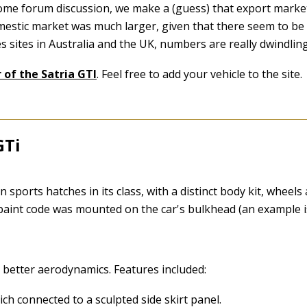
ome forum discussion, we make a (guess) that export markets
mestic market was much larger, given that there seem to be 
es sites in Australia and the UK, numbers are really dwindlin
 of the Satria GTI
. Feel free to add your vehicle to the site.
GTi
2
orts hatches in its class, with a distinct body kit, wheels a
 paint code was mounted on the car's bulkhead (an example i
e better aerodynamics. Features included:
ich connected to a sculpted side skirt panel.