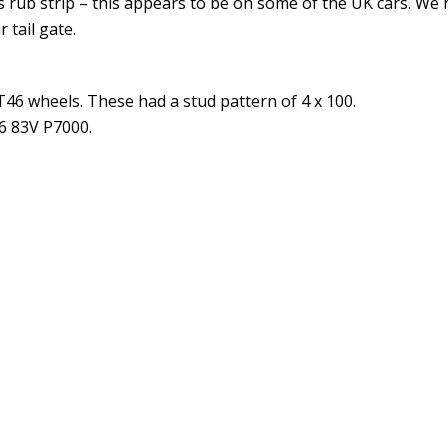
 rub strip – this appears to be on some of the UK cars. We
 tail gate.
ET46 wheels. These had a stud pattern of 4 x 100.
16 83V P7000.