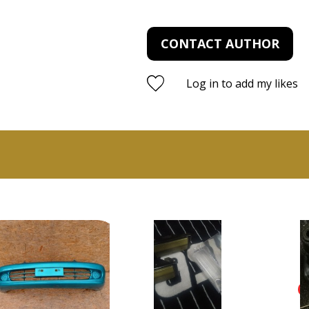
CONTACT AUTHOR
Log in to add my likes