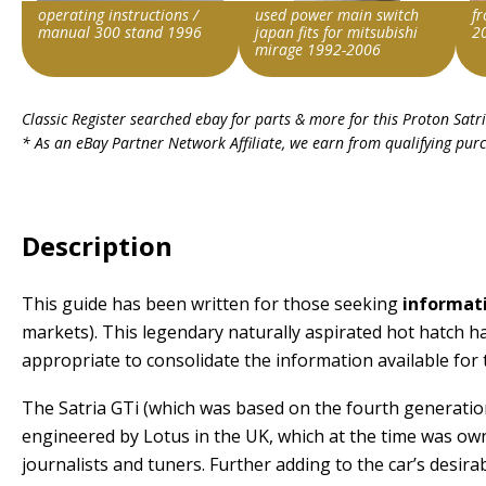
operating instructions /
used power main switch
f
manual 300 stand 1996
japan fits for mitsubishi
2
mirage 1992-2006
Item id
Item id
Ite
Classic Register searched ebay for parts & more for this
Proton Satr
v1|307099828451|0
v1|336281913031|0
v1|
* As an eBay Partner Network Affiliate, we earn from qualifying pur
Description
This guide has been written for those seeking
informati
markets). This legendary naturally aspirated hot hatch ha
appropriate to consolidate the information available for t
The Satria GTi (which was based on the fourth generation
engineered by Lotus in the UK, which at the time was 
journalists and tuners. Further adding to the car’s desira