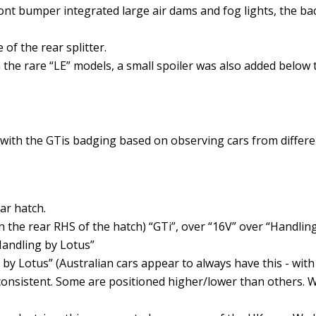
ont bumper integrated large air dams and fog lights, the b
 of the rear splitter.
 On the rare “LE” models, a small spoiler was also added below
with the GTis badging based on observing cars from differen
ar hatch.
 the rear RHS of the hatch) “GTi”, over “16V” over “Handling
Handling by Lotus”
 by Lotus” (Australian cars appear to always have this - with 
consistent. Some are positioned higher/lower than others. W