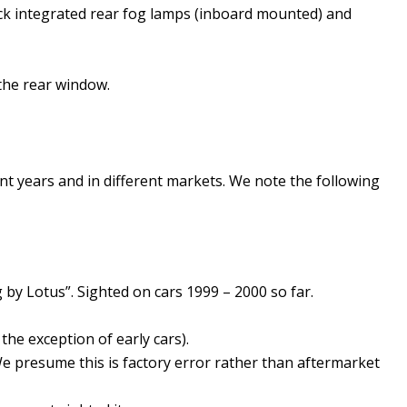
ack integrated rear fog lamps (inboard mounted) and
 the rear window.
t years and in different markets. We note the following
 by Lotus”. Sighted on cars 1999 – 2000 so far.
the exception of early cars).
e presume this is factory error rather than aftermarket