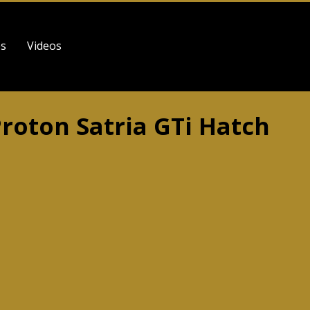
es
Videos
Proton Satria GTi Hatch