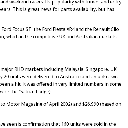
 and weekend racers. Its popularity with tuners and entry
rs. This is great news for parts availability, but has
 Ford Focus ST, the Ford Fiesta XR4 and the Renault Clio
on, which in the competitive UK and Australian markets
our major RHD markets including Malaysia, Singapore, UK
nly 20 units were delivered to Australia (and an unknown
een a hit. It was offered in very limited numbers in some
ore the “Satria” badge).
ng to Motor Magazine of April 2002) and $26,990 (based on
e seen is confirmation that 160 units were sold in the