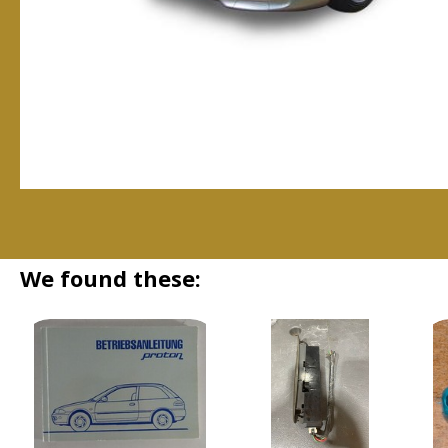
We found these: