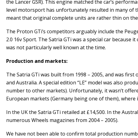
the Lancer GSR). This engine matched the car’s performan
level motorsport has unfortunately resulted in many of th
meant that original complete units are rather thin on the 
The Proton GTi’s competitors arguably include the Peugeo
2.0 16v Sport. The Satria GTi was a special car because
was not particularly well known at the time.
Production and markets:
The Satria GTi was built from 1998 – 2005, and was first
and Australia. A special edition “LE” model was also prod
number to other markets). Unfortunately, it wasn’t offer
European markets (Germany being one of them), where it 
In the UK the Satria GTi retailed at £14,500. In the Aust
numerous Wheels magazines from 2004 – 2005).
We have not been able to confirm total production number