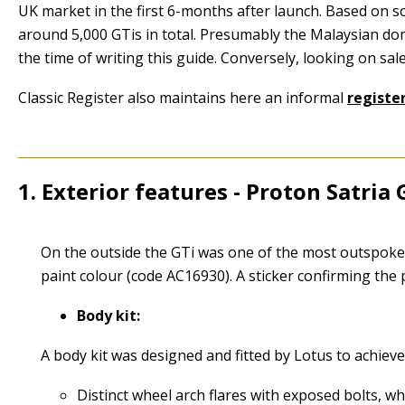
UK market in the first 6-months after launch. Based on s
around 5,000 GTis in total. Presumably the Malaysian do
the time of writing this guide. Conversely, looking on sal
Classic Register also maintains here an informal
register
1. Exterior features - Proton Satria 
1
On the outside the GTi was one of the most outspoken sp
paint colour (code AC16930). A sticker confirming the
Body kit:
A body kit was designed and fitted by Lotus to achiev
Distinct wheel arch flares with exposed bolts, wh