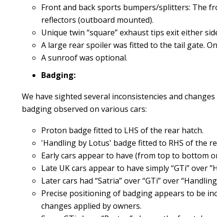
Front and back sports bumpers/splitters: The fr
reflectors (outboard mounted).
Unique twin “square” exhaust tips exit either side
A large rear spoiler was fitted to the tail gate.
A sunroof was optional.
Badging:
We have sighted several inconsistencies and changes 
badging observed on various cars:
Proton badge fitted to LHS of the rear hatch.
'Handling by Lotus' badge fitted to RHS of the re
Early cars appear to have (from top to bottom on
Late UK cars appear to have simply “GTi” over ”
Later cars had “Satria” over “GTi” over “Handling
Precise positioning of badging appears to be in
changes applied by owners.