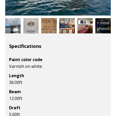
Specifications
Paint color code
Varnish on white
Length
36.00
ft
Beam
12.00
ft
Draft
5.00
ft