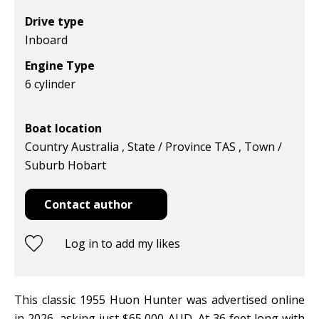
Drive type
Inboard
Engine Type
6 cylinder
Boat location
Country Australia , State / Province TAS , Town /
Suburb Hobart
Contact author
Log in to add my likes
This classic 1955 Huon Hunter was advertised online
in 2026, asking just $65,000 AUD. At 36 feet long with