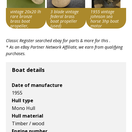
vintage 20x20 lh
3 blade vintage
1955 vintage
rare bronze
federal brass
johnson sea
brass boat
boat propeller
horse 3hp boat
propeller,
(used)
motor
michigan wheel
Search override
Search override
Search override
?
Classic Register searched ebay for parts & more for this .
string
string
string
* As an eBay Partner Network Affiliate, we earn from qualifying
Vintage boat
Vintage boat
Vintage boat
purchases.
Item id
Item id
Item id
v1|800466631851|0
v1|358407797135|0
v1|366583907225|0
Boat details
Date of manufacture
1955
Hull type
Mono Hull
Hull material
Timber / wood
Engine number