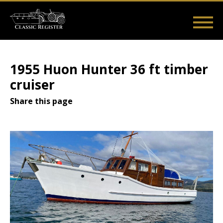
Skip
to
main
Main
User
content
Home
Listings
Guides
Videos
Log in
navigation
account
1955 Huon Hunter 36 ft timber
menu
cruiser
Share this page