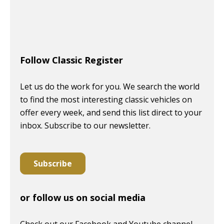
Follow Classic Register
Let us do the work for you. We search the world
to find the most interesting classic vehicles on
offer every week, and send this list direct to your
inbox. Subscribe to our newsletter.
Subscribe
or follow us on social media