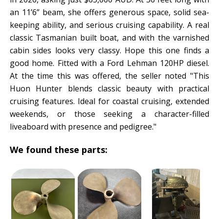
an 11’6” beam, she offers generous space, solid sea-
keeping ability, and serious cruising capability. A real
classic Tasmanian built boat, and with the varnished
cabin sides looks very classy. Hope this one finds a
good home. Fitted with a Ford Lehman 120HP diesel.
At the time this was offered, the seller noted "This
Huon Hunter blends classic beauty with practical
cruising features. Ideal for coastal cruising, extended
weekends, or those seeking a character-filled
liveaboard with presence and pedigree."
We found these parts: