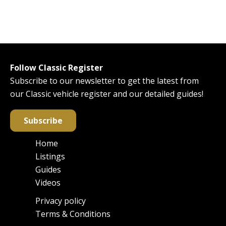
Follow Classic Register
Subscribe to our newsletter to get the latest from
our Classic vehicle register and our detailed guides!
Subscribe
Home
Main
Listings
navigation
Guides
Videos
Privacy policy
Footer
Terms & Conditions