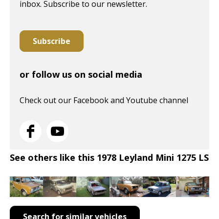
inbox. Subscribe to our newsletter.
Subscribe
or follow us on social media
Check out our Facebook and Youtube channel
See others like this 1978 Leyland Mini 1275 LS
Search for similar vehicles