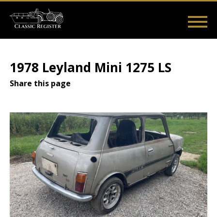
Skip
to
main
Main
User
content
Home
Listings
Guides
Videos
Log in
navigation
account
1978 Leyland Mini 1275 LS
menu
Share this page