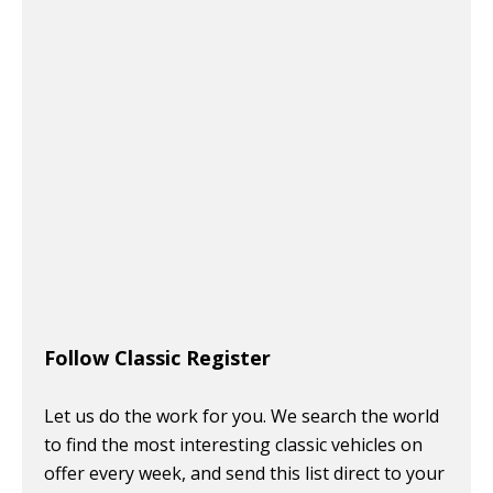
Follow Classic Register
Let us do the work for you. We search the world
to find the most interesting classic vehicles on
offer every week, and send this list direct to your