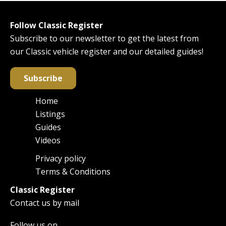
Follow Classic Register
Subscribe to our newsletter to get the latest from
our Classic vehicle register and our detailed guides!
Subscribe
Home
Main
Listings
navigation
Guides
Videos
Privacy policy
Footer
Terms & Conditions
Classic Register
Contact us by mail
Follow us on