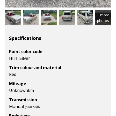
Specifications
Paint color code
Hi Hi Silver
Trim colour and material
Red
Mileage
Unknown
km
Transmission
Manual
(floor shift)
Body type