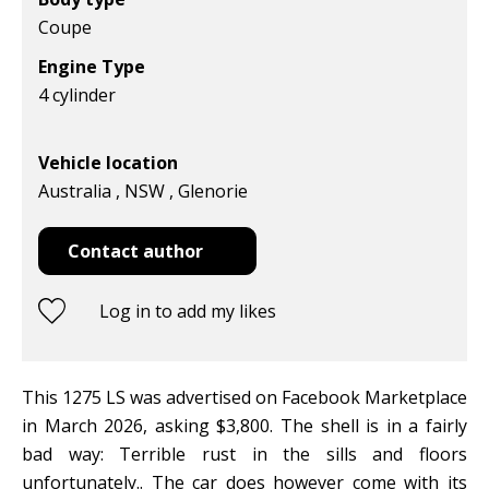
Coupe
Engine Type
4 cylinder
Vehicle location
Australia , NSW , Glenorie
Contact author
Log in to add my likes
This 1275 LS was advertised on Facebook Marketplace
in March 2026, asking $3,800. The shell is in a fairly
bad way: Terrible rust in the sills and floors
unfortunately.. The car does however come with its