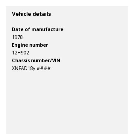
v1|158059055587|0
v1|364766132126|0
v1|266381262804|0
Vehicle details
Date of manufacture
1978
Engine number
12H902
Chassis number/VIN
XNFAD18y ####