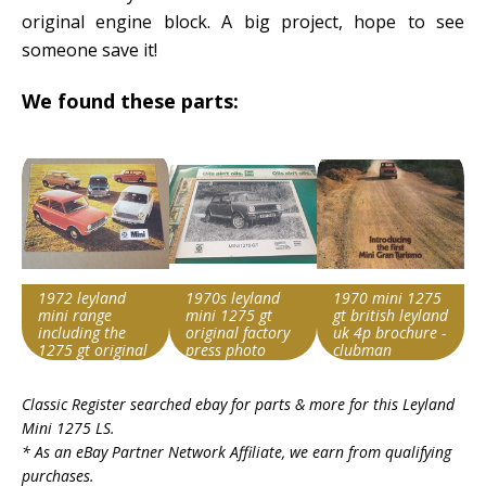
original engine block. A big project, hope to see
someone save it!
We found these parts:
1972 leyland
1970s leyland
1970 mini 1275
mini range
mini 1275 gt
gt british leyland
including the
original factory
uk 4p brochure -
1275 gt original
press photo
clubman
uk 12 page
Search override
Search override
Search override
brochure
Classic Register searched ebay for parts & more for this
Leyland
string
string
string
Mini 1275 LS
.
Leyland Mini 1275
Leyland Mini 1275
Leyland Mini 1275
* As an eBay Partner Network Affiliate, we earn from qualifying
Item id
Item id
Item id
purchases.