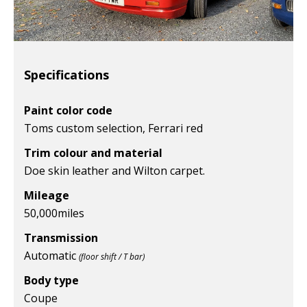
Specifications
Paint color code
Toms custom selection, Ferrari red
Trim colour and material
Doe skin leather and Wilton carpet.
Mileage
50,000
miles
Transmission
Automatic
(floor shift / T bar)
Body type
Coupe