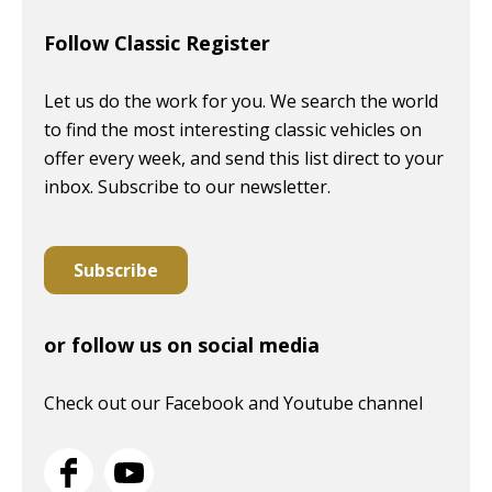
Follow Classic Register
Let us do the work for you. We search the world
to find the most interesting classic vehicles on
offer every week, and send this list direct to your
inbox. Subscribe to our newsletter.
Subscribe
or follow us on social media
Check out our Facebook and Youtube channel