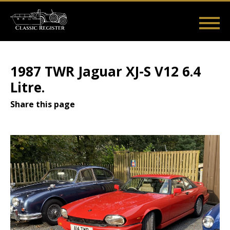
Skip
to
main
Main
User
content
Home
Listings
Guides
Videos
Log in
navigation
account
1987 TWR Jaguar XJ-S V12 6.4
menu
Litre.
Share this page