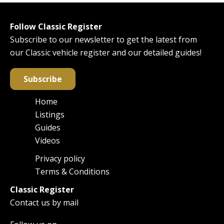
Follow Classic Register
Subscribe to our newsletter to get the latest from
our Classic vehicle register and our detailed guides!
Subscribe
Home
Main
Listings
navigation
Guides
Videos
Privacy policy
Footer
Terms & Conditions
Classic Register
Contact us by mail