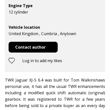
Engine Type
12 cylinder
Vehicle location
United Kingdom , Cumbria , Anytown
Contact author
Log in to add my likes
TWR Jaguar XJ-S 6.4 was built for Tom Walkinshaws
personal use, it has all the usual TWR enhancements
including a modified quick shift automatic (original)
gearbox. It was registered to TWR for a few years
before being sold to a private buyer as an every day