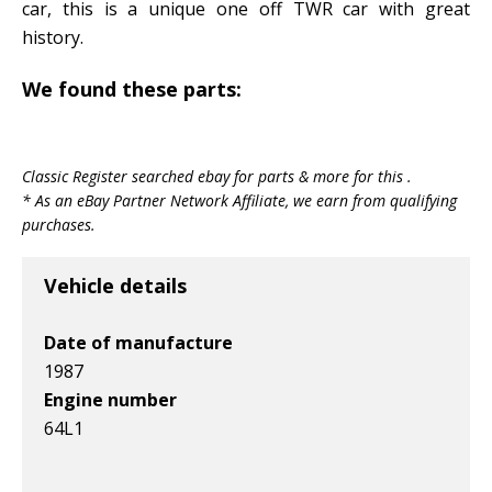
car, this is a unique one off TWR car with great
history.
We found these parts:
Classic Register searched ebay for parts & more for this .
* As an eBay Partner Network Affiliate, we earn from qualifying
purchases.
Vehicle details
Date of manufacture
1987
Engine number
64L1