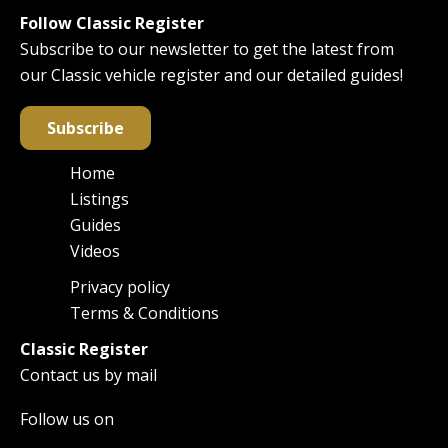
Follow Classic Register
Subscribe to our newsletter to get the latest from
our Classic vehicle register and our detailed guides!
Subscribe
Home
Main
Listings
navigation
Guides
Videos
Privacy policy
Footer
Terms & Conditions
Classic Register
Contact us by mail
Follow us on