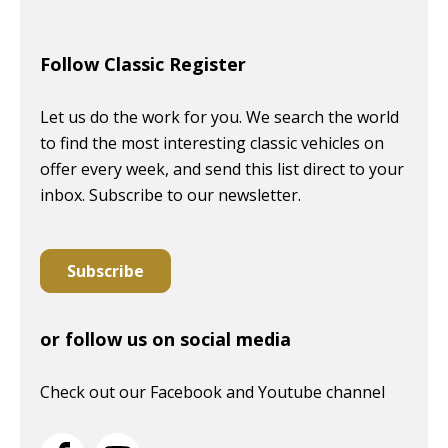
Follow Classic Register
Let us do the work for you. We search the world
to find the most interesting classic vehicles on
offer every week, and send this list direct to your
inbox. Subscribe to our newsletter.
Subscribe
or follow us on social media
Check out our Facebook and Youtube channel