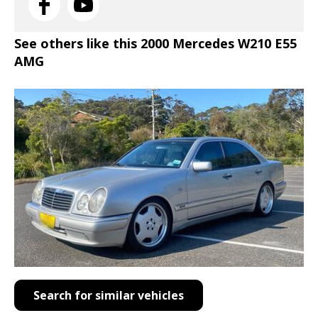
See others like this 2000 Mercedes W210 E55
AMG
Search for similar vehicles