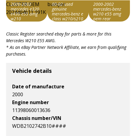
2000-2002
00-02 used
2000-2002
mercedes e320
genuine
mercedes-benz
e430 e55 amg
mercedes-benz e
w210 e55 amg
w210
class w210/s210
oem rear
instrument
e55 amg front
bumper direct fit
Search override
Search override
Search override
cluster oem
bumper
2024404611
Classic Register searched ebay for parts & more for this
string
string
string
191k
Mercedes W210 E55 AMG
.
E55 AMG W210
E55 AMG W210
E55 AMG W210
* As an eBay Partner Network Affiliate, we earn from qualifying
Item id
Item id
Item id
purchases.
v1|178247791862|0
v1|147487398289|0
v1|358214140509|0
Vehicle details
Date of manufacture
2000
Engine number
11398060013636
Chassis number/VIN
WDB2102742B10####