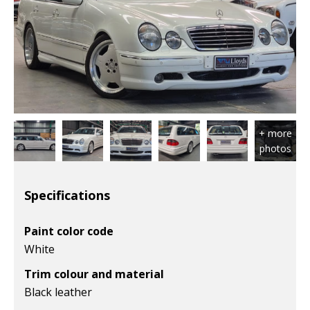
Specifications
Paint color code
White
Trim colour and material
Black leather