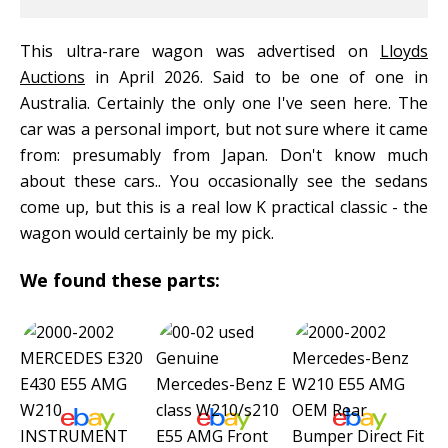
This ultra-rare wagon was advertised on
Lloyds
Auctions
in April 2026. Said to be one of one in
Australia. Certainly the only one I've seen here. The
car was a personal import, but not sure where it came
from: presumably from Japan. Don't know much
about these cars.. You occasionally see the sedans
come up, but this is a real low K practical classic - the
wagon would certainly be my pick.
We found these parts: