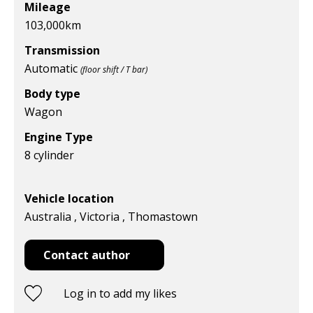
Mileage
103,000
km
Transmission
Automatic
(floor shift / T bar)
Body type
Wagon
Engine Type
8 cylinder
Vehicle location
Australia , Victoria , Thomastown
Contact author
Log in to add my likes