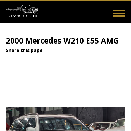
Skip
to
main
Main
User
content
Home
Listings
Guides
Videos
Log in
navigation
account
2000 Mercedes W210 E55 AMG
menu
Share this page