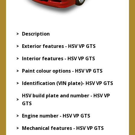
Description
Exterior features - HSV VP GTS
Interior features - HSV VP GTS
Paint colour options - HSV VP GTS
Identification (VIN plate)- HSV VP GTS
HSV build plate and number - HSV VP
GTS
Engine number - HSV VP GTS
Mechanical features - HSV VP GTS