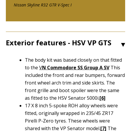
Nissan Skyline R32 GTR V-Spec I
Exterior features - HSV VP GTS
1
The body kit was based closely on that fitted
to the
V
N Commodore SS Group A SV
This
included the front and rear bumpers, forward
front wheel arch trim and side skirts. The
front grille and boot spoiler were the same
as fitted to the HSV Senator 5000i.
[6]
17 X 8 inch 5-spoke ROH alloy wheels were
fitted, originally wrapped in 235/45 ZR17
Pirelli P-Zero tyres. These wheels were
shared with the VP Senator model.
[7]
The