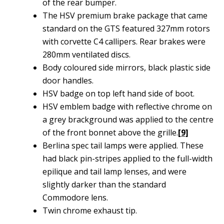
of the rear bumper.
The HSV premium brake package that came
standard on the GTS featured 327mm rotors
with corvette C4 callipers. Rear brakes were
280mm ventilated discs.
Body coloured side mirrors, black plastic side
door handles.
HSV badge on top left hand side of boot.
HSV emblem badge with reflective chrome on
a grey brackground was applied to the centre
of the front bonnet above the grille.
[9]
Berlina spec tail lamps were applied. These
had black pin-stripes applied to the full-width
epilique and tail lamp lenses, and were
slightly darker than the standard
Commodore lens.
Twin chrome exhaust tip.