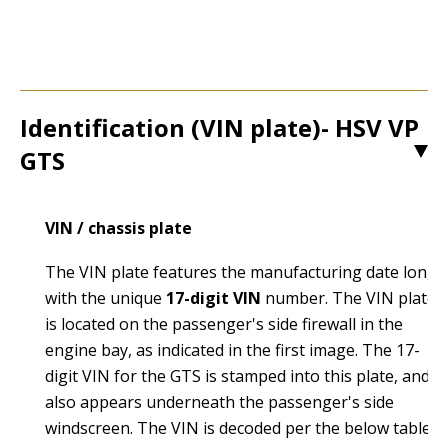
Identification (VIN plate)- HSV VP
GTS
1
VIN / chassis plate
The VIN plate features the manufacturing date long
with the unique
17-digit VIN
number. The VIN plate
is located on the passenger's side firewall in the
engine bay, as indicated in the first image. The 17-
digit VIN for the GTS is stamped into this plate, and
also appears underneath the passenger's side
windscreen. The VIN is decoded per the below table: