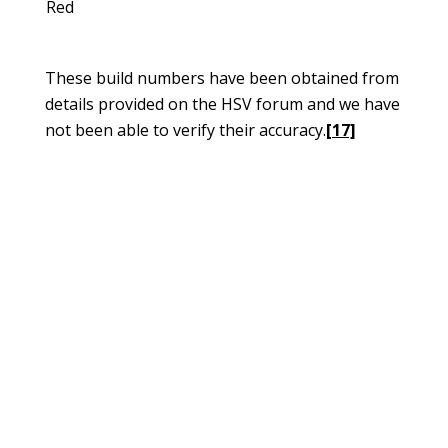
Red
These build numbers have been obtained from
details provided on the HSV forum and we have
not been able to verify their accuracy.
[17]