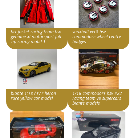
hrt jacket racing team hsv
vauxhall vxr8 hsv
genuine xl motorsport full
commodore wheel centre
zip racing mobil 1
badges
Item id
Item id
v1|188540275506|0
v1|227446980298|0
biante 1:18 hsv r heron
1/18 commodore hsv #22
rare yellow car model
racing team v8 supercars
biante models
Item id
Item id
v1|206459113374|0
v1|358815120890|0