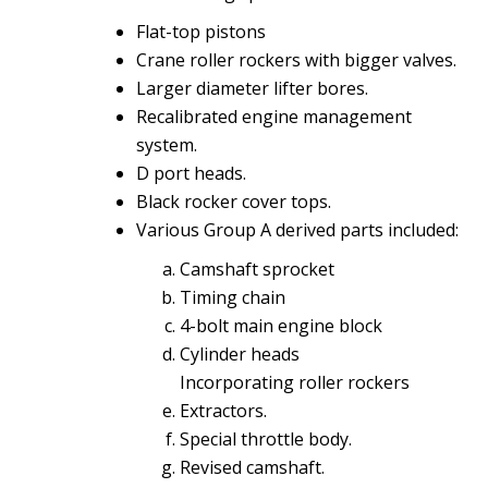
Flat-top pistons
Crane roller rockers with bigger valves.
Larger diameter lifter bores.
Recalibrated engine management
system.
D port heads.
Black rocker cover tops.
Various Group A derived parts included:
Camshaft sprocket
Timing chain
4-bolt main engine block
Cylinder heads
Incorporating roller rockers
Extractors.
Special throttle body.
Revised camshaft.