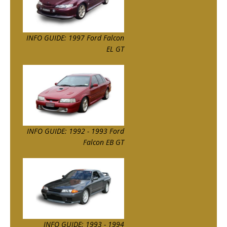
INFO GUIDE: 1997 Ford Falcon
EL GT
INFO GUIDE: 1992 - 1993 Ford
Falcon EB GT
INFO GUIDE: 1993 - 1994