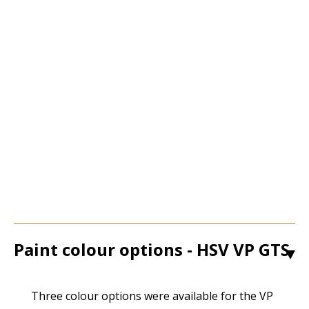
Paint colour options - HSV VP GTS
1
Three colour options were available for the VP