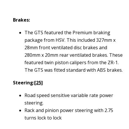
Brakes:
The GTS featured the Premium braking
package from HSV. This included 327mm x
28mm front ventilated disc brakes and
280mm x 20mm rear ventilated brakes. These
featured twin piston calipers from the ZR-1.
The GTS was fitted standard with ABS brakes.
Steering:
[25]
Road speed sensitive variable rate power
steering.
Rack and pinion power steering with 2.75
turns lock to lock