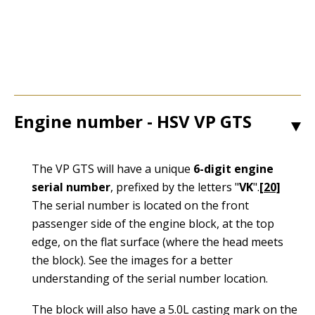
Engine number - HSV VP GTS
1
The VP GTS will have a unique
6-digit engine
serial number
, prefixed by the letters "
VK
".
[20]
The serial number is located on the front
passenger side of the engine block, at the top
edge, on the flat surface (where the head meets
the block). See the images for a better
understanding of the serial number location.
The block will also have a 5.0L casting mark on the