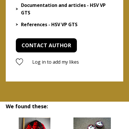
Documentation and articles - HSV VP
GTS
References - HSV VP GTS
CONTACT AUTHOR
Log in to add my likes
We found these: