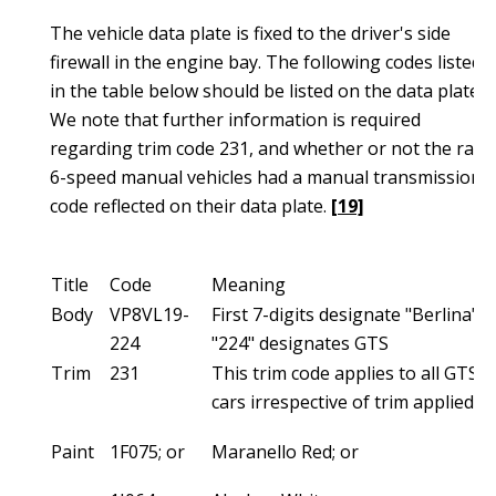
The vehicle data plate is fixed to the driver's side
firewall in the engine bay. The following codes listed
in the table below should be listed on the data plate.
We note that further information is required
regarding trim code 231, and whether or not the rare
6-speed manual vehicles had a manual transmission
code reflected on their data plate.
[19]
Title
Code
Meaning
Body
VP8VL19-
First 7-digits designate "Berlina",
224
"224" designates GTS
Trim
231
This trim code applies to all GTS
cars irrespective of trim applied.
Paint
1F075; or
Maranello Red; or