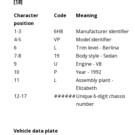
[18]
Character
Code
Meaning
position
1-3
6H8
Manufacturer identifier
4-5
VP
Model identifier
6
L
Trim level - Berlina
7-8
19
Body style - Sedan
9
U
Engine - V8
10
P
Year - 1992
11
L
Assembly plant -
Elizabeth
12-17
######
Unique 6-digit chassis
number
Vehicle data plate