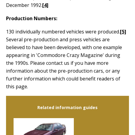
December 1992.
[4]
Production Numbers:
130 individually numbered vehicles were produced.
[5]
Several pre-production and press vehicles are
believed to have been developed, with one example
appearing in 'Commodore Crazy Magazine' during
the 1990s. Please contact us if you have more
information about the pre-production cars, or any
further information which could benefit readers of
this page.
Related information guides