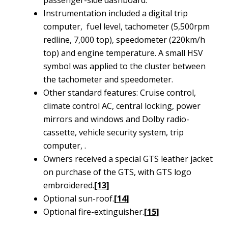
passenger-side dashboard.
Instrumentation included a digital trip
computer, fuel level, tachometer (5,500rpm
redline, 7,000 top), speedometer (220km/h
top) and engine temperature. A small HSV
symbol was applied to the cluster between
the tachometer and speedometer.
Other standard features: Cruise control,
climate control AC, central locking, power
mirrors and windows and Dolby radio-
cassette, vehicle security system, trip
computer, .
Owners received a special GTS leather jacket
on purchase of the GTS, with GTS logo
embroidered.
[13]
Optional sun-roof.
[14]
Optional fire-extinguisher.
[15]