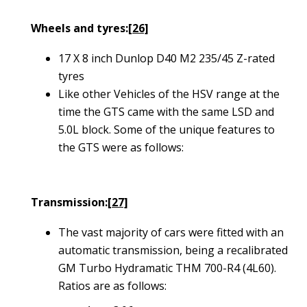
Wheels and tyres:
[26]
17 X 8 inch Dunlop D40 M2 235/45 Z-rated
tyres
Like other Vehicles of the HSV range at the
time the GTS came with the same LSD and
5.0L block. Some of the unique features to
the GTS were as follows:
Transmission:
[27]
The vast majority of cars were fitted with an
automatic transmission, being a recalibrated
GM Turbo Hydramatic THM 700-R4 (4L60).
Ratios are as follows: