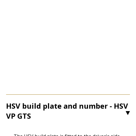
HSV build plate and number - HSV
VP GTS
1