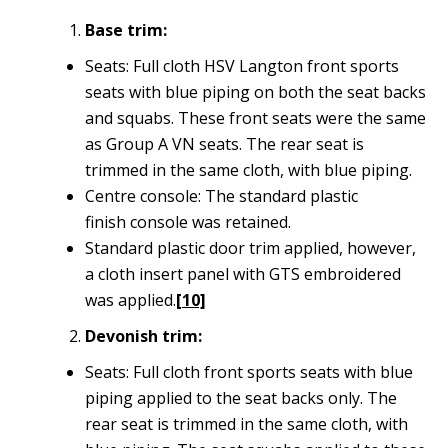
Base trim:
Seats: Full cloth HSV Langton front sports
seats with blue piping on both the seat backs
and squabs. These front seats were the same
as Group A VN seats. The rear seat is
trimmed in the same cloth, with blue piping.
Centre console: The standard plastic
finish console was retained.
Standard plastic door trim applied, however,
a cloth insert panel with GTS embroidered
was applied.
[10]
Devonish trim:
Seats: Full cloth front sports seats with blue
piping applied to the seat backs only. The
rear seat is trimmed in the same cloth, with