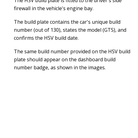
The HSV build plate is fitted to the driver's side
firewall in the vehicle's engine bay.
The build plate contains the car's unique build
number (out of 130), states the model (GTS), and
confirms the HSV build date.
The same build number provided on the HSV build
plate should appear on the dashboard build
number badge, as shown in the images.