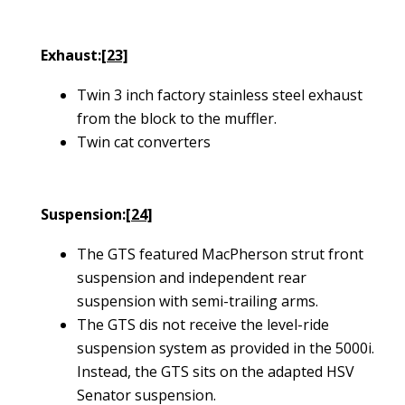
Exhaust:
[23]
Twin 3 inch factory stainless steel exhaust
from the block to the muffler.
Twin cat converters
Suspension:
[24]
The GTS featured MacPherson strut front
suspension and independent rear
suspension with semi-trailing arms.
The GTS dis not receive the level-ride
suspension system as provided in the 5000i.
Instead, the GTS sits on the adapted HSV
Senator suspension.