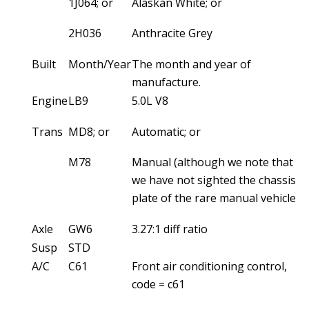
1J064; or
Alaskan White; or
2H036
Anthracite Grey
Built
Month/Year
The month and year of
manufacture.
Engine
LB9
5.0L V8
Trans
MD8; or
Automatic; or
M78
Manual (although we note that
we have not sighted the chassis
plate of the rare manual vehicles)
Axle
GW6
3.27:1 diff ratio
Susp
STD
A/C
C61
Front air conditioning control,
code = c61