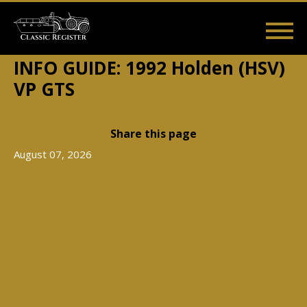
Skip
to
main
Main
User
content
Home
Listings
Guides
Videos
Log in
INFO GUIDE: 1992 Holden (HSV)
navigation
account
VP GTS
menu
Share this page
August 07, 2026