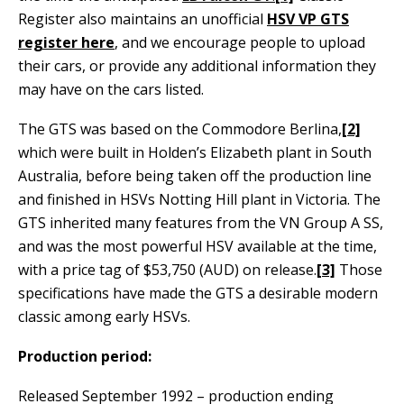
Register also maintains an unofficial
HSV VP GTS
register here
,
and we encourage people to upload
their cars, or provide any additional information they
may have on the cars listed.
The GTS was based on the Commodore Berlina,
[2]
which were built in Holden’s Elizabeth plant in South
Australia, before being taken off the production line
and finished in HSVs Notting Hill plant in Victoria. The
GTS inherited many features from the VN Group A SS,
and was the most powerful HSV available at the time,
with a price tag of $53,750 (AUD) on release.
[3]
Those
specifications have made the GTS a desirable modern
classic among early HSVs.
Production period:
Released September 1992 – production ending