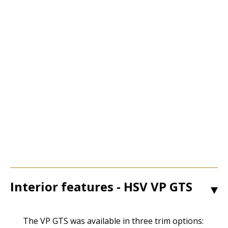
Interior features - HSV VP GTS
1
The VP GTS was available in three trim options: