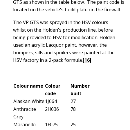
GTS as shown in the table below. The paint code is
located on the vehicle's build plate on the firewall.
The VP GTS was sprayed in the HSV colours
whilst on the Holden's production line, before
being provided to HSV for modification. Holden
used an acrylic Lacquor paint, however, the
bumpers, sills and spoilers were painted at the
HSV factory in a 2-pack formula.
[16]
Colour name
Colour
Number
code
built
Alaskan White
1J064
27
Anthracite
2H036
78
Grey
Maranello
1F075
25