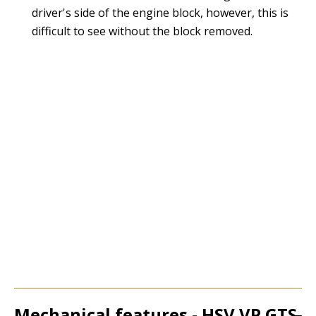
driver's side of the engine block, however, this is
difficult to see without the block removed.
Mechanical features - HSV VP GTS