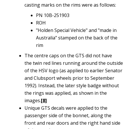
casting marks on the rims were as follows:
PN 10B-251903
ROH
"Holden Special Vehicle" and "made in
Australia" stamped on the back of the
rim
The centre caps on the GTS did not have
the twin red lines running around the outside
of the HSV logo (as applied to earlier Senator
and Clubsport wheels prior to September
1992). Instead, the later style badge without
the rings was applied, as shown in the
images.
[8]
Unique GTS decals were applied to the
passenger side of the bonnet, along the
front and rear doors and the right hand side