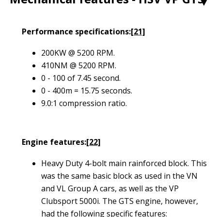
1
Performance specifications:
[21]
200KW @ 5200 RPM.
410NM @ 5200 RPM.
0 - 100 of 7.45 second.
0 - 400m = 15.75 seconds
.
9.0:1 compression ratio.
Engine features:
[22]
Heavy Duty 4-bolt main rainforced block. This
was the same basic block as used in the VN
and VL Group A cars, as well as the VP
Clubsport 5000i. The GTS engine, however,
had the following specific features: