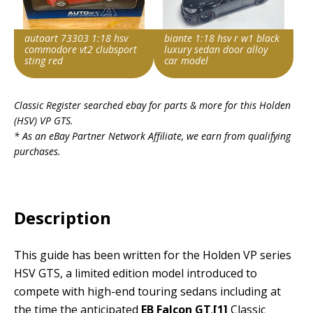
autoart 73303 1:18 hsv
biante 1:18 hsv r w1 black
commodore vt2 clubsport
luxury sedan door alloy
sting red
car model
Item id
Item id
Classic Register searched ebay for parts & more for this
Holden
v1|297462673968|0
v1|298492597438|0
(HSV) VP GTS
.
* As an eBay Partner Network Affiliate, we earn from qualifying
purchases.
Description
This guide has been written for the Holden VP series
HSV GTS, a limited edition model introduced to
compete with high-end touring sedans including at
the time the anticipated
EB Falcon GT
.
[1]
Classic