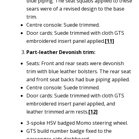
blue piping. The seat squabs applied to these
sears were of a revised design to the base
trim.
Centre console: Suede trimmed.
Door cards: Suede trimmed with cloth GTS
embroidered insert panel applied.
[11]
Part-leather Devonish trim:
Seats: Front and rear seats were devonish
trim with blue leather bolsters. The rear seat
and front seat backs had bue piping applied.
Centre console: Suede trimmed.
Door cards: Suede trimmed with cloth GTS
embroidered insert panel applied, and
leather trimmed arm rests.
[12]
3-spoke HSV badged Momo steering wheel.
GTS build number badge fixed to the