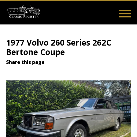
Skip
to
main
Main
User
content
Home
Listings
Guides
Videos
Log in
navigation
account
1977 Volvo 260 Series 262C
menu
Bertone Coupe
Share this page