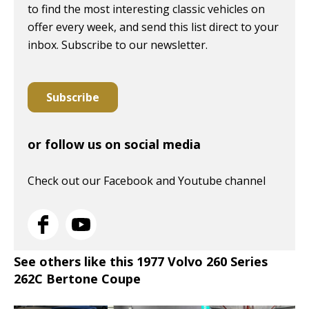
to find the most interesting classic vehicles on
offer every week, and send this list direct to your
inbox. Subscribe to our newsletter.
Subscribe
or follow us on social media
Check out our Facebook and Youtube channel
See others like this 1977 Volvo 260 Series
262C Bertone Coupe