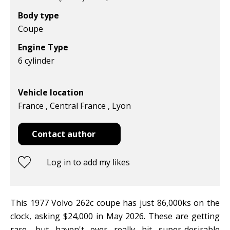
Body type
Coupe
Engine Type
6 cylinder
Vehicle location
France , Central France , Lyon
Contact author
Log in to add my likes
This 1977 Volvo 262c coupe has just 86,000ks on the
clock, asking $24,000 in May 2026. These are getting
rare, but haven't ever really hit super-desirable