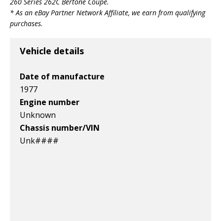
260 Series 262C Bertone Coupe
.
* As an eBay Partner Network Affiliate, we earn from qualifying
purchases.
Vehicle details
Date of manufacture
1977
Engine number
Unknown
Chassis number/VIN
Unk####