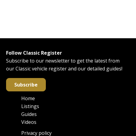
Follow Classic Register
Subscribe to our newsletter to get the latest from
our Classic vehicle register and our detailed guides!
Subscribe
Home
Main
Listings
navigation
Guides
Videos
Privacy policy
Footer