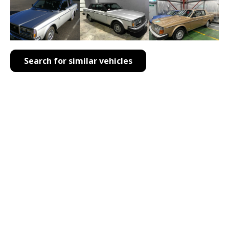
Search for similar vehicles