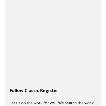
Follow Classic Register
Let us do the work for you. We search the world