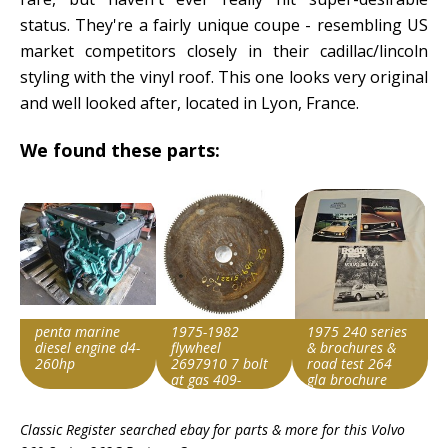
status. They're a fairly unique coupe - resembling US
market competitors closely in their cadillac/lincoln
styling with the vinyl roof. This one looks very original
and well looked after, located in Lyon, France.
We found these parts:
penta marine
1975-1982
1975 240 series
diesel engine d4-
flywheel
& brochures &
260hp
2697910 7 bolt
road test 264
at gas 409-
gla brochure
51221
Item id
Item id
Item id
stock#p0409
Classic Register searched ebay for parts & more for this
Volvo
v1|147297476937|0
v1|177873734086|0
v1|327140200654|0