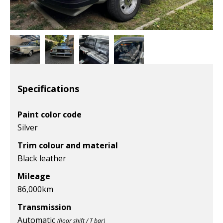
Specifications
Paint color code
Silver
Trim colour and material
Black leather
Mileage
86,000
km
Transmission
Automatic
(floor shift / T bar)