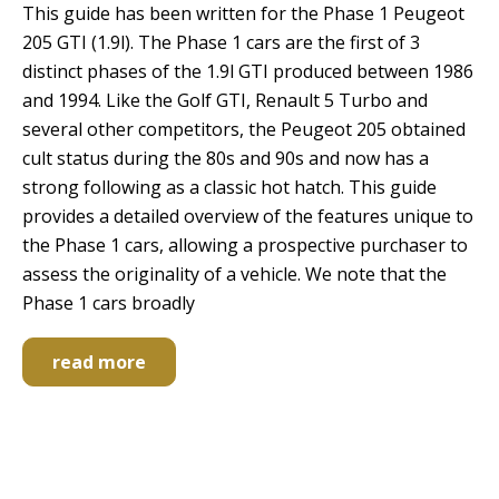
This guide has been written for the Phase 1 Peugeot
205 GTI (1.9l). The Phase 1 cars are the first of 3
distinct phases of the 1.9l GTI produced between 1986
and 1994. Like the Golf GTI, Renault 5 Turbo and
several other competitors, the Peugeot 205 obtained
cult status during the 80s and 90s and now has a
strong following as a classic hot hatch. This guide
provides a detailed overview of the features unique to
the Phase 1 cars, allowing a prospective purchaser to
assess the originality of a vehicle. We note that the
Phase 1 cars broadly
read more