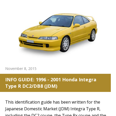
November 8, 2015
INFO GUIDE: 1996 - 2001 Honda Integra
Type R DC2/DB8 (JDM)
reset search selection
This identification guide has been written for the
Japanese Domestic Market (JDM) Integra Type R,
including the DC2 coupe, the Type Rx coupe and the