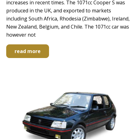
increases in recent times. The 1071cc Cooper S was
produced in the UK, and exported to markets
including South Africa, Rhodesia (Zimbabwe), Ireland,
New Zealand, Belgium, and Chile. The 1071cc car was
however not
read more