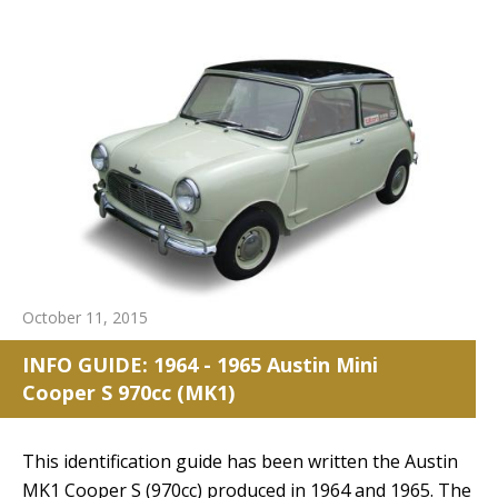
October 11, 2015
INFO GUIDE: 1964 - 1965 Austin Mini
Cooper S 970cc (MK1)
This identification guide has been written the Austin
MK1 Cooper S (970cc) produced in 1964 and 1965. The