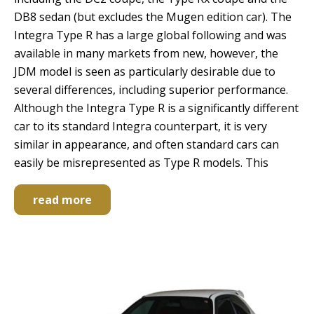
DB8 sedan (but excludes the Mugen edition car). The
Integra Type R has a large global following and was
available in many markets from new, however, the
JDM model is seen as particularly desirable due to
several differences, including superior performance.
Although the Integra Type R is a significantly different
car to its standard Integra counterpart, it is very
similar in appearance, and often standard cars can
easily be misrepresented as Type R models. This
read more