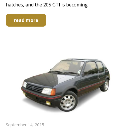
hatches, and the 205 GTI is becoming
read more
September 14, 2015