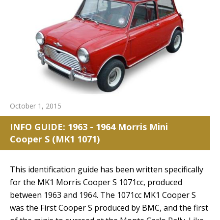
October 1, 2015
INFO GUIDE: 1963 - 1964 Morris Mini
Cooper S (MK1 1071)
This identification guide has been written specifically
for the MK1 Morris Cooper S 1071cc, produced
between 1963 and 1964. The 1071cc MK1 Cooper S
was the First Cooper S produced by BMC, and the first