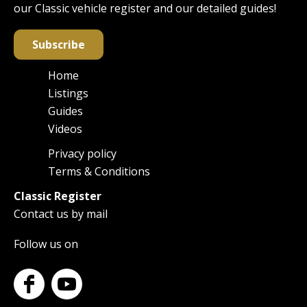
our Classic vehicle register and our detailed guides!
Subscribe
Home
Main
Listings
navigation
Guides
Videos
Privacy policy
Footer
Terms & Conditions
Classic Register
Contact us by mail
Follow us on