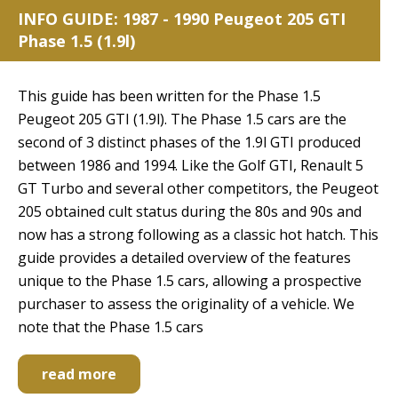
INFO GUIDE: 1987 - 1990 Peugeot 205 GTI
Phase 1.5 (1.9l)
This guide has been written for the Phase 1.5
Peugeot 205 GTI (1.9l). The Phase 1.5 cars are the
second of 3 distinct phases of the 1.9l GTI produced
between 1986 and 1994. Like the Golf GTI, Renault 5
GT Turbo and several other competitors, the Peugeot
205 obtained cult status during the 80s and 90s and
now has a strong following as a classic hot hatch. This
guide provides a detailed overview of the features
unique to the Phase 1.5 cars, allowing a prospective
purchaser to assess the originality of a vehicle. We
note that the Phase 1.5 cars
read more