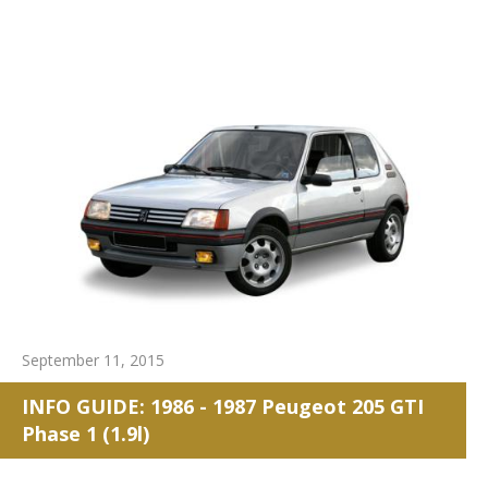
September 11, 2015
INFO GUIDE: 1986 - 1987 Peugeot 205 GTI
Phase 1 (1.9l)