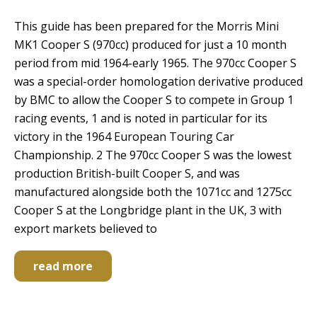
This guide has been prepared for the Morris Mini
MK1 Cooper S (970cc) produced for just a 10 month
period from mid 1964-early 1965. The 970cc Cooper S
was a special-order homologation derivative produced
by BMC to allow the Cooper S to compete in Group 1
racing events, 1 and is noted in particular for its
victory in the 1964 European Touring Car
Championship. 2 The 970cc Cooper S was the lowest
production British-built Cooper S, and was
manufactured alongside both the 1071cc and 1275cc
Cooper S at the Longbridge plant in the UK, 3 with
export markets believed to
read more