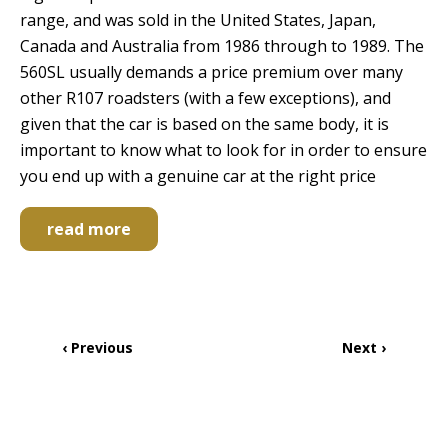
range, and was sold in the United States, Japan,
Canada and Australia from 1986 through to 1989. The
560SL usually demands a price premium over many
other R107 roadsters (with a few exceptions), and
given that the car is based on the same body, it is
important to know what to look for in order to ensure
you end up with a genuine car at the right price
read more
Pagination
Previous
‹ Previous
Next
Next ›
page
page