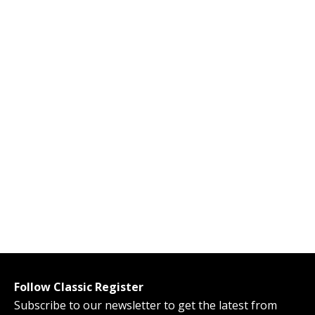
Follow Classic Register
Subscribe to our newsletter to get the latest from