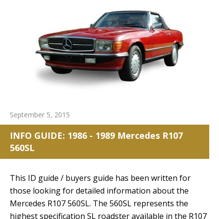
September 5, 2015
INFO GUIDE: 1986 - 1989 Mercedes R107
560SL
This ID guide / buyers guide has been written for
those looking for detailed information about the
Mercedes R107 560SL. The 560SL represents the
highest specification SL roadster available in the R107