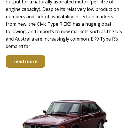
output for a naturally aspirated motor (per litre of
engine capacity). Despite its relatively low production
numbers and lack of availability in certain markets
from new, the Civic Type R EK9 has a huge global
following, and imports to new markets such as the U.S
and Australia are increasingly common. EK9 Type R’s
demand far
read more