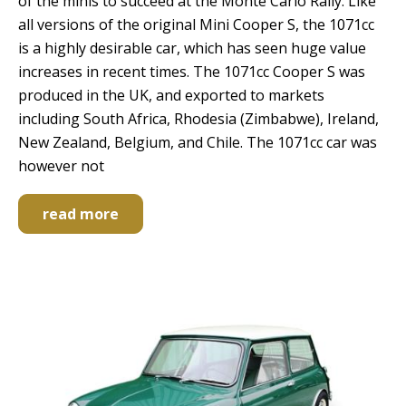
of the minis to succeed at the Monte Carlo Rally. Like
all versions of the original Mini Cooper S, the 1071cc
is a highly desirable car, which has seen huge value
increases in recent times. The 1071cc Cooper S was
produced in the UK, and exported to markets
including South Africa, Rhodesia (Zimbabwe), Ireland,
New Zealand, Belgium, and Chile. The 1071cc car was
however not
read more