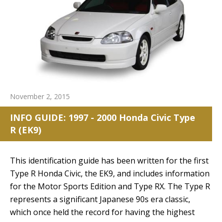
November 2, 2015
INFO GUIDE: 1997 - 2000 Honda Civic Type
R (EK9)
This identification guide has been written for the first
Type R Honda Civic, the EK9, and includes information
for the Motor Sports Edition and Type RX. The Type R
represents a significant Japanese 90s era classic,
which once held the record for having the highest