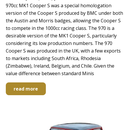
970cc MK1 Cooper S was a special homologation
version of the Cooper S produced by BMC under both
the Austin and Morris badges, allowing the Cooper S
to compete in the 1000cc racing class. The 970 is a
desirable version of the MK1 Cooper S, particularly
considering its low production numbers. The 970
Cooper S was produced in the UK, with a few exports
to markets including South Africa, Rhodesia
(Zimbabwe), Ireland, Belgium, and Chile. Given the
value difference between standard Minis
read more