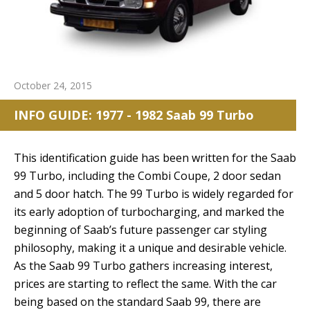
October 24, 2015
INFO GUIDE: 1977 - 1982 Saab 99 Turbo
This identification guide has been written for the Saab
99 Turbo, including the Combi Coupe, 2 door sedan
and 5 door hatch. The 99 Turbo is widely regarded for
its early adoption of turbocharging, and marked the
beginning of Saab’s future passenger car styling
philosophy, making it a unique and desirable vehicle.
As the Saab 99 Turbo gathers increasing interest,
prices are starting to reflect the same. With the car
being based on the standard Saab 99, there are