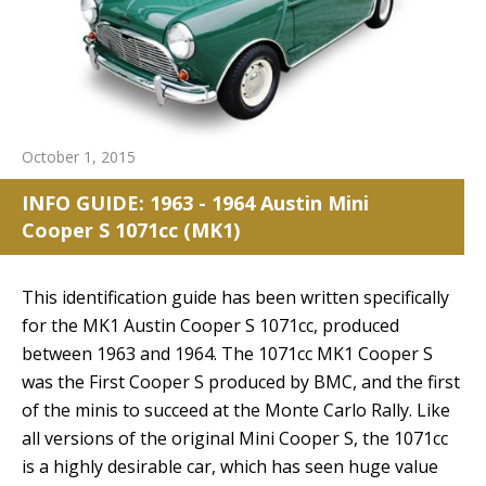
October 1, 2015
INFO GUIDE: 1963 - 1964 Austin Mini
Cooper S 1071cc (MK1)
This identification guide has been written specifically
for the MK1 Austin Cooper S 1071cc, produced
between 1963 and 1964. The 1071cc MK1 Cooper S
was the First Cooper S produced by BMC, and the first
of the minis to succeed at the Monte Carlo Rally. Like
all versions of the original Mini Cooper S, the 1071cc
is a highly desirable car, which has seen huge value