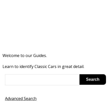
Welcome to our Guides.
Learn to identify Classic Cars in great detail.
Advanced Search