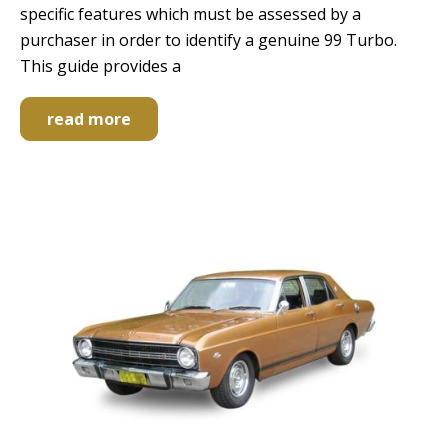
specific features which must be assessed by a
purchaser in order to identify a genuine 99 Turbo.
This guide provides a
read more