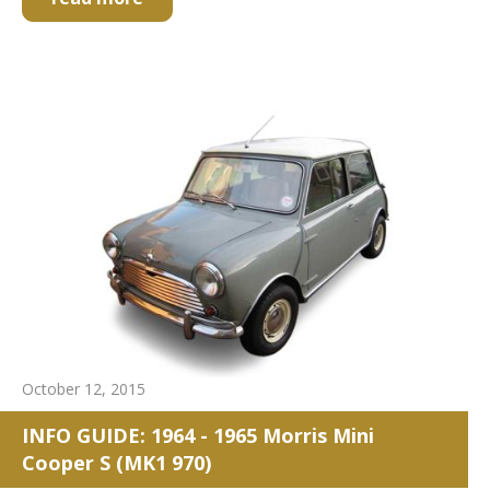
October 12, 2015
INFO GUIDE: 1964 - 1965 Morris Mini
Cooper S (MK1 970)