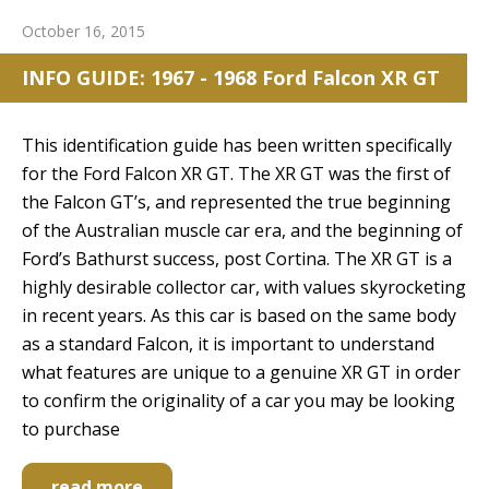
October 16, 2015
INFO GUIDE: 1967 - 1968 Ford Falcon XR GT
This identification guide has been written specifically
for the Ford Falcon XR GT. The XR GT was the first of
the Falcon GT’s, and represented the true beginning
of the Australian muscle car era, and the beginning of
Ford’s Bathurst success, post Cortina. The XR GT is a
highly desirable collector car, with values skyrocketing
in recent years. As this car is based on the same body
as a standard Falcon, it is important to understand
what features are unique to a genuine XR GT in order
to confirm the originality of a car you may be looking
to purchase
read more