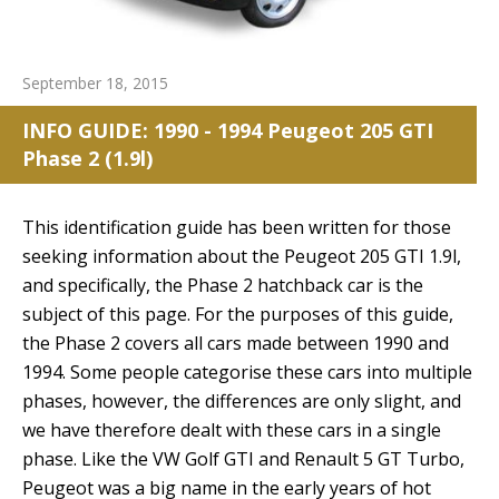
September 18, 2015
INFO GUIDE: 1990 - 1994 Peugeot 205 GTI
Phase 2 (1.9l)
This identification guide has been written for those
seeking information about the Peugeot 205 GTI 1.9l,
and specifically, the Phase 2 hatchback car is the
subject of this page. For the purposes of this guide,
the Phase 2 covers all cars made between 1990 and
1994. Some people categorise these cars into multiple
phases, however, the differences are only slight, and
we have therefore dealt with these cars in a single
phase. Like the VW Golf GTI and Renault 5 GT Turbo,
Peugeot was a big name in the early years of hot