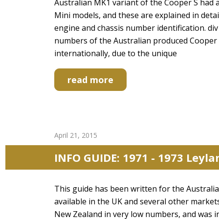
Australian MK1 variant of the Cooper S had
Mini models, and these are explained in detai
engine and chassis number identification. d
numbers of the Australian produced Cooper S c
internationally, due to the unique
read more
April 21, 2015
INFO GUIDE: 1971 - 1973 Leyl
This guide has been written for the Austral
available in the UK and several other market
New Zealand in very low numbers, and was i