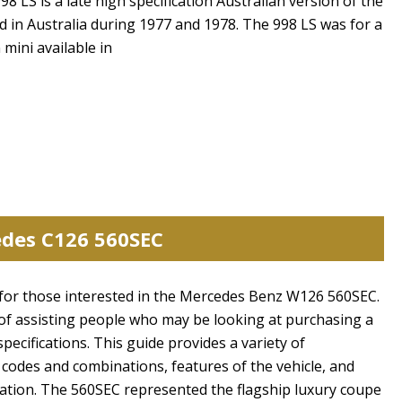
8 LS is a late high specification Australian version of the
ed in Australia during 1977 and 1978. The 998 LS was for a
 mini available in
edes C126 560SEC
de for those interested in the Mercedes Benz W126 560SEC.
of assisting people who may be looking at purchasing a
specifications. This guide provides a variety of
 codes and combinations, features of the vehicle, and
cation. The 560SEC represented the flagship luxury coupe