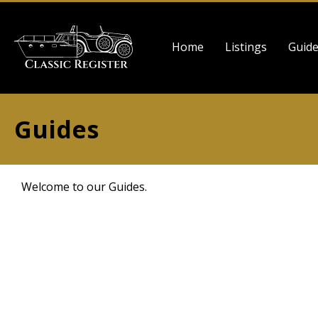
Skip
to
Main
main
Home
Listings
Guid
navigation
content
Guides
Welcome to our Guides.