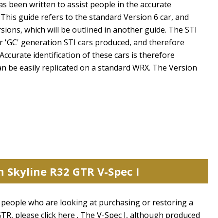
has been written to assist people in the accurate
 This guide refers to the standard Version 6 car, and
rsions, which will be outlined in another guide. The STI
 or 'GC' generation STI cars produced, and therefore
 Accurate identification of these cars is therefore
an be easily replicated on a standard WRX. The Version
n Skyline R32 GTR V-Spec I
st people who are looking at purchasing or restoring a
GTR, please click here . The V-Spec I, although produced