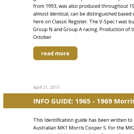
from 1993, was also produced throughout 19
almost identical, can be distinguished based 
here on Classic Register. The V-Spec I was bu
Group N and Group A racing. Production of 
October
read more
April 21, 2015
INFO GUIDE: 1965 - 1969 Morri
This Identification guide has been written to
Australian MK1 Morris Cooper S. For the MK2