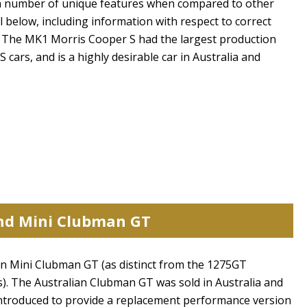
 a number of unique features when compared to other
l below, including information with respect to correct
iv The MK1 Morris Cooper S had the largest production
ars, and is a highly desirable car in Australia and
and Mini Clubman GT
ian Mini Clubman GT (as distinct from the 1275GT
s). The Australian Clubman GT was sold in Australia and
ntroduced to provide a replacement performance version