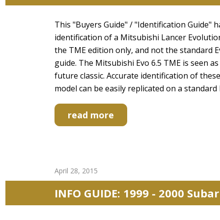
This "Buyers Guide" / "Identification Guide" 
identification of a Mitsubishi Lancer Evolut
the TME edition only, and not the standard Ev
guide. The Mitsubishi Evo 6.5 TME is seen as 
future classic. Accurate identification of the
model can be easily replicated on a standard
read more
April 28, 2015
INFO GUIDE: 1999 - 2000 Suba