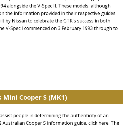
94 alongside the V-Spec II. These models, although
on the information provided in their respective guides
ilt by Nissan to celebrate the GTR's success in both
the V-Spec I commenced on 3 February 1993 through to
s Mini Cooper S (MK1)
 assist people in determining the authenticity of an
 Australian Cooper S information guide, click here. The