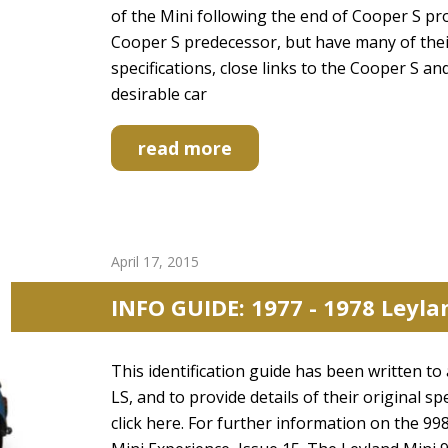
of the Mini following the end of Cooper S pr
Cooper S predecessor, but have many of thei
specifications, close links to the Cooper S an
desirable car
read more
April 17, 2015
INFO GUIDE: 1977 - 1978 Leyla
This identification guide has been written to 
LS, and to provide details of their original sp
click here. For further information on the 9