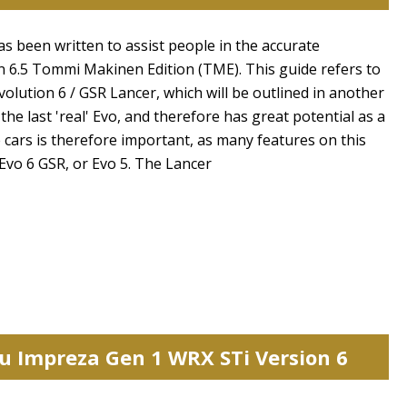
reset search selection
has been written to assist people in the accurate
ion 6.5 Tommi Makinen Edition (TME). This guide refers to
olution 6 / GSR Lancer, which will be outlined in another
the last 'real' Evo, and therefore has great potential as a
se cars is therefore important, as many features on this
 Evo 6 GSR, or Evo 5. The Lancer
ru Impreza Gen 1 WRX STi Version 6