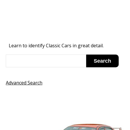
Learn to identify Classic Cars in great detail.
Advanced Search