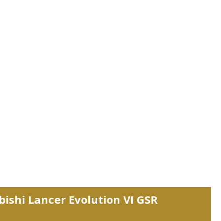
bishi Lancer Evolution VI GSR