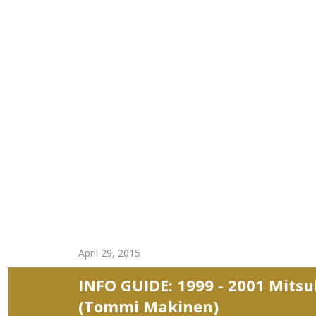
April 29, 2015
INFO GUIDE: 1999 - 2001 Mitsu
(Tommi Makinen)