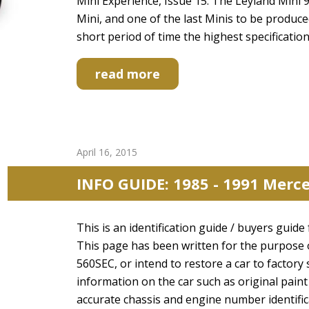
Mini Experience, Issue 15. The Leyland Mini 99
Mini, and one of the last Minis to be produc
short period of time the highest specification
read more
April 16, 2015
INFO GUIDE: 1985 - 1991 Merc
This is an identification guide / buyers gui
This page has been written for the purpose 
560SEC, or intend to restore a car to factory 
information on the car such as original paint
accurate chassis and engine number identifi