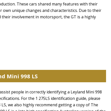
oduction. These cars shared many features with their
r own unique changes and characteristics. Due to their
d their involvement in motorsport, the GT is a highly
nd Mini 998 LS
assist people in correctly identifying a Leyland Mini 998
ecifications. For the 1 275LS identification guide, please
98 LS, we also highly recommend getting a copy of The