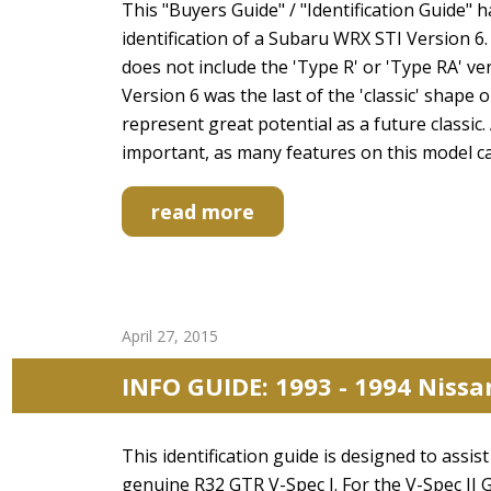
This "Buyers Guide" / "Identification Guide" 
identification of a Subaru WRX STI Version 6.
does not include the 'Type R' or 'Type RA' ve
Version 6 was the last of the 'classic' shape
represent great potential as a future classic.
important, as many features on this model c
read more
April 27, 2015
INFO GUIDE: 1993 - 1994 Nissa
This identification guide is designed to assi
genuine R32 GTR V-Spec I. For the V-Spec II 