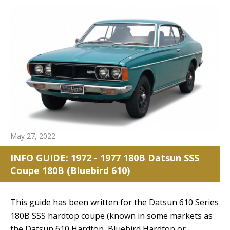
May 27, 2022
INFO GUIDE: 1972 - 1977 180B Datsun SSS
Coupe 180B (Bluebird 610)
reset search selection
This guide has been written for the Datsun 610 Series
180B SSS hardtop coupe (known in some markets as
the Datsun 610 Hardtop, Bluebird Hardtop or