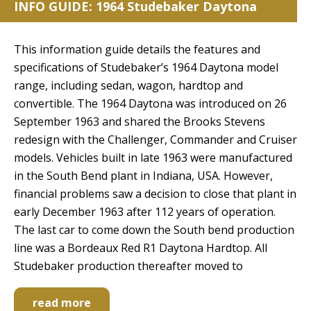
INFO GUIDE: 1964 Studebaker Daytona
This information guide details the features and
specifications of Studebaker’s 1964 Daytona model
range, including sedan, wagon, hardtop and
convertible. The 1964 Daytona was introduced on 26
September 1963 and shared the Brooks Stevens
redesign with the Challenger, Commander and Cruiser
models. Vehicles built in late 1963 were manufactured
in the South Bend plant in Indiana, USA. However,
financial problems saw a decision to close that plant in
early December 1963 after 112 years of operation.
The last car to come down the South bend production
line was a Bordeaux Red R1 Daytona Hardtop. All
Studebaker production thereafter moved to
read more