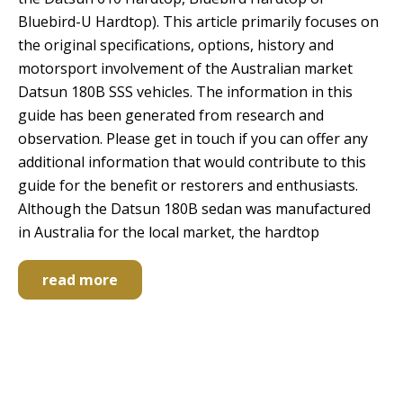
Bluebird-U Hardtop). This article primarily focuses on
the original specifications, options, history and
motorsport involvement of the Australian market
Datsun 180B SSS vehicles. The information in this
guide has been generated from research and
observation. Please get in touch if you can offer any
additional information that would contribute to this
guide for the benefit or restorers and enthusiasts.
Although the Datsun 180B sedan was manufactured
in Australia for the local market, the hardtop
read more