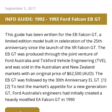
September 5, 2017
INFO GUIDE: 1992 - 1993 Ford Falcon EB GT
This guide has been written for the EB Falcon GT, a
limited edition model built in celebration of the 25th
anniversary since the launch of the XR Falcon GT. The
EB GT was produced through the joint venture of
Ford Australia and Tickford Vehicle Engineering (TVE),
and was sold in the Australian and New Zealand
markets with an original price of $62,500 (AUD). The
EB GT was followed by the 30th Anniversary EL GT. [1]
[2] To test the market’s appetite for a new generation
GT, Ford Australia’s engineers had initially created a
heavily modified EA Falcon GT in 1990