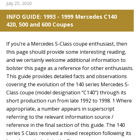
July 25, 2020
INFO GUIDE: 1993 - 1999 Mercedes C140
420, 500 and 600 Coupes
If you’re a Mercedes S-Class coupe enthusiast, then
this page should provide some interesting reading,
and we certainly welcome additional information to
bolster this page as a reference for other enthusiasts.
This guide provides detailed facts and observations
covering the evolution of the 140 series Mercedes S-
Class coupe (model designation “C140”) through its
short production run from late 1992 to 1998. 1 Where
appropriate, a number appears in superscript
referring to the relevant information source /
reference in the final section of this guide. The 140
series S Class received a mixed reception following its