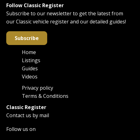
Follow Classic Register
Subscribe to our newsletter to get the latest from
our Classic vehicle register and our detailed guides!
Subscribe
Home
Main
Listings
navigation
Guides
Videos
Privacy policy
Footer
Terms & Conditions
Classic Register
Contact us by mail
Follow us on