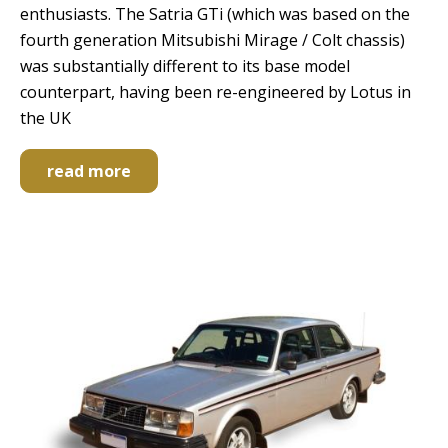
enthusiasts. The Satria GTi (which was based on the
fourth generation Mitsubishi Mirage / Colt chassis)
was substantially different to its base model
counterpart, having been re-engineered by Lotus in
the UK
read more