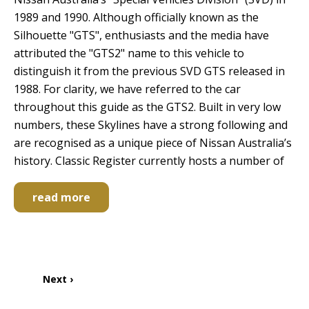
1989 and 1990. Although officially known as the
Silhouette "GTS", enthusiasts and the media have
attributed the "GTS2" name to this vehicle to
distinguish it from the previous SVD GTS released in
1988. For clarity, we have referred to the car
throughout this guide as the GTS2. Built in very low
numbers, these Skylines have a strong following and
are recognised as a unique piece of Nissan Australia’s
history. Classic Register currently hosts a number of
read more
Pagination
Next
Next ›
page