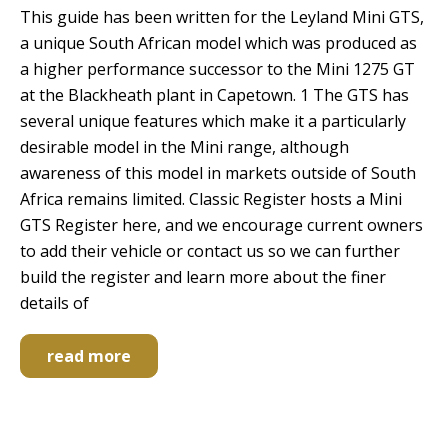
This guide has been written for the Leyland Mini GTS,
a unique South African model which was produced as
a higher performance successor to the Mini 1275 GT
at the Blackheath plant in Capetown. 1 The GTS has
several unique features which make it a particularly
desirable model in the Mini range, although
awareness of this model in markets outside of South
Africa remains limited. Classic Register hosts a Mini
GTS Register here, and we encourage current owners
to add their vehicle or contact us so we can further
build the register and learn more about the finer
details of
read more