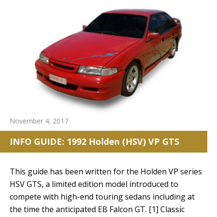
November 4, 2017
INFO GUIDE: 1992 Holden (HSV) VP GTS
This guide has been written for the Holden VP series
HSV GTS, a limited edition model introduced to
compete with high-end touring sedans including at
the time the anticipated EB Falcon GT. [1] Classic