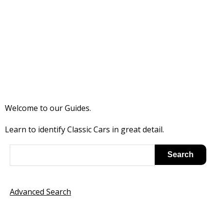
Welcome to our Guides.
Learn to identify Classic Cars in great detail.
Advanced Search