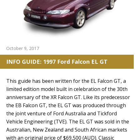
October 9, 2017
INFO GUIDE: 1997 Ford Falcon EL GT
This guide has been written for the EL Falcon GT, a
limited edition model built in celebration of the 30th
anniversary of the XR Falcon GT. Like its predecessor
the EB Falcon GT, the EL GT was produced through
the joint venture of Ford Australia and Tickford
Vehicle Engineering (TVE). The EL GT was sold in the
Australian, New Zealand and South African markets
with an original price of $69,500 (AUD). Classic