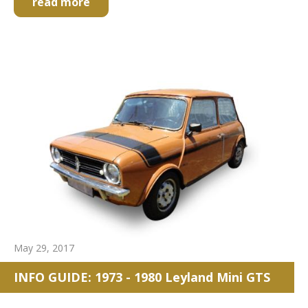
read more
May 29, 2017
INFO GUIDE: 1973 - 1980 Leyland Mini GTS