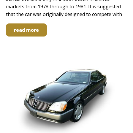
markets from 1978 through to 1981. It is suggested
that the car was originally designed to compete with
read more