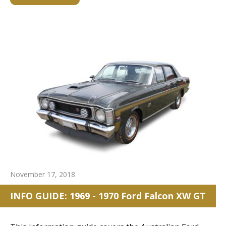
November 17, 2018
INFO GUIDE: 1969 - 1970 Ford Falcon XW GT