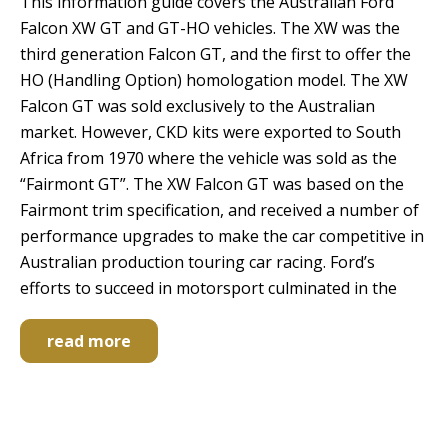
This information guide covers the Australian Ford
Falcon XW GT and GT-HO vehicles. The XW was the
third generation Falcon GT, and the first to offer the
HO (Handling Option) homologation model. The XW
Falcon GT was sold exclusively to the Australian
market. However, CKD kits were exported to South
Africa from 1970 where the vehicle was sold as the
“Fairmont GT”. The XW Falcon GT was based on the
Fairmont trim specification, and received a number of
performance upgrades to make the car competitive in
Australian production touring car racing. Ford’s
efforts to succeed in motorsport culminated in the
read more