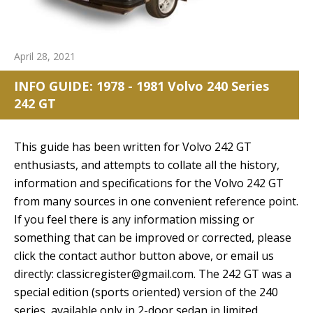
April 28, 2021
INFO GUIDE: 1978 - 1981 Volvo 240 Series
242 GT
This guide has been written for Volvo 242 GT
enthusiasts, and attempts to collate all the history,
information and specifications for the Volvo 242 GT
from many sources in one convenient reference point.
If you feel there is any information missing or
something that can be improved or corrected, please
click the contact author button above, or email us
directly: classicregister@gmail.com. The 242 GT was a
special edition (sports oriented) version of the 240
series, available only in 2-door sedan in limited