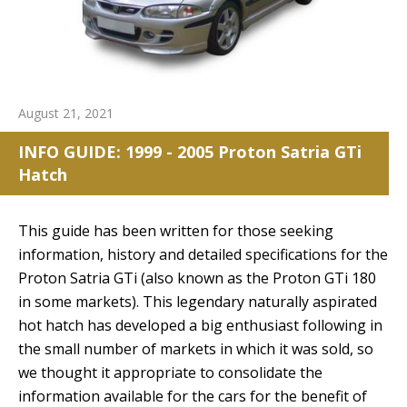
August 21, 2021
INFO GUIDE: 1999 - 2005 Proton Satria GTi
Hatch
This guide has been written for those seeking
information, history and detailed specifications for the
Proton Satria GTi (also known as the Proton GTi 180
in some markets). This legendary naturally aspirated
hot hatch has developed a big enthusiast following in
the small number of markets in which it was sold, so
we thought it appropriate to consolidate the
information available for the cars for the benefit of