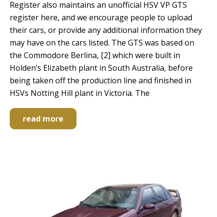
Register also maintains an unofficial HSV VP GTS
register here, and we encourage people to upload
their cars, or provide any additional information they
may have on the cars listed. The GTS was based on
the Commodore Berlina, [2] which were built in
Holden’s Elizabeth plant in South Australia, before
being taken off the production line and finished in
HSVs Notting Hill plant in Victoria. The
read more