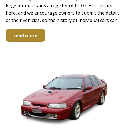
Register maintains a register of EL GT Falcon cars
here, and we encourage owners to submit the details
of their vehicles, so the history of individual cars can
read more