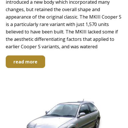
introduced a new body which incorporated many
changes, but retained the overall shape and
appearance of the original classic. The MKIII Cooper S
is a particularly rare variant with just 1,570 units
believed to have been built. The MKIII lacked some if
the aesthetic differentiating factors that applied to
earlier Cooper S variants, and was watered
read more