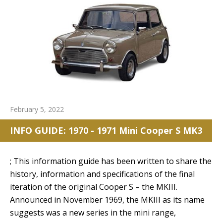
February 5, 2022
INFO GUIDE: 1970 - 1971 Mini Cooper S MK3
; This information guide has been written to share the
history, information and specifications of the final
iteration of the original Cooper S – the MKIII.
Announced in November 1969, the MKIII as its name
suggests was a new series in the mini range,