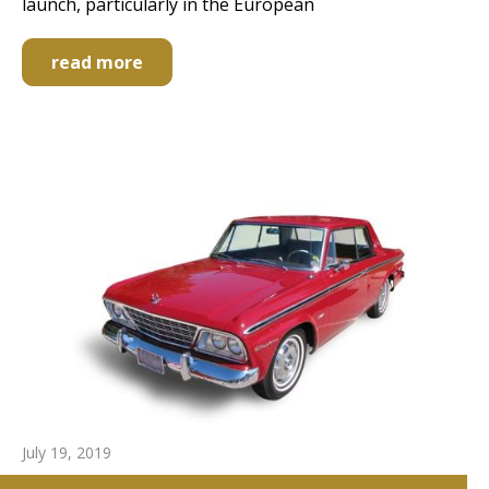
launch, particularly in the European
read more
July 19, 2019