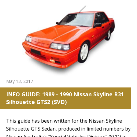
May 13, 2017
INFO GUIDE: 1989 - 1990 Nissan Skyline R31
Silhouette GTS2 (SVD)
This guide has been written for the Nissan Skyline
Silhouette GTS Sedan, produced in limited numbers by
Nissan Australia’s "Special Vehicles Division" (SVD) in